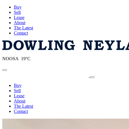
Buy
Sell
Lease
About
The Latest
Contact
NOOSA 19°C
Toggle navigation
Buy
Sell
Lease
About
The Latest
Contact