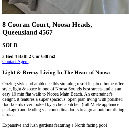
8 Cooran Court, Noosa Heads,
Queensland 4567
SOLD
3 Bed
4 Bath
2 Car
638 m2
Contact Agent
Light & Breezy Living In The Heart of Noosa
Oozing style and ambience this stunning resort inspired home offers
style, light & space in one of Noosa Sounds best streets and an an
easy 10 min flat walk to Noosa Main Beach. An entertainer's
delight, it features a super spacious, open plan living with polished
floorboards over looked by a chef's kitchen (full Miele appliance
package) and leading via concertina doors to a great outdoor dining
terrace.
Expansive and lush gardens featuring a North facing pool