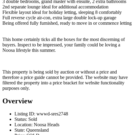
3 double bedrooms, grand master with ensuite, 2 extra bathrooms
2nd separate lounge ideal for additional accommodation
Flexible layout ideal for holiday letting, sleeping 8 comfortably
Full reverse cycle air-con, extra large double lock-up garage
Being offered fully furnished, ready to move in or commence letting
This home certainly ticks all the boxes for the most discerning of
buyers. Inspect to be impressed, your family could be loving a
Noosa lifestyle this summer.
This property is being sold by auction or without a price and
therefore a price guide cannot be provided. The website may have
filtered the property into a price bracket for website functionality
purposes only.
Overview
Listing ID:
wwwd-sres2748
Status:
Sold
Location:
Noosa Heads
State:
Queensland