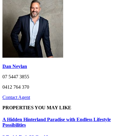
Dan Neylan
07 5447 3855
0412 764 370
Contact Agent
PROPERTIES YOU MAY LIKE
A Hidden Hinterland Paradise with Endless Lifestyle
Possibilities