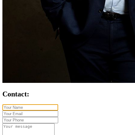
Contact: