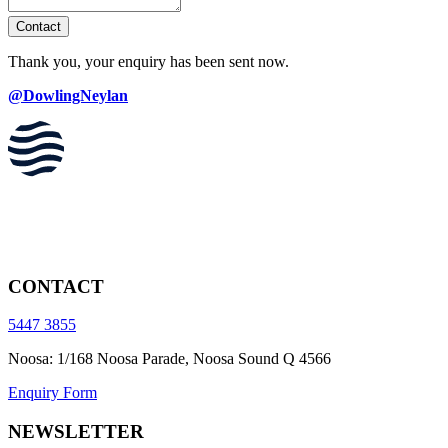
Contact
Thank you, your enquiry has been sent now.
@DowlingNeylan
CONTACT
5447 3855
Noosa: 1/168 Noosa Parade, Noosa Sound Q 4566
Enquiry Form
NEWSLETTER