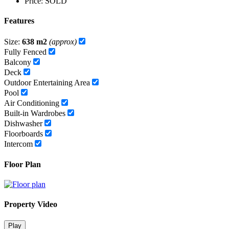
Price:
SOLD
Features
Size:
638 m2
(approx)
Fully Fenced
Balcony
Deck
Outdoor Entertaining Area
Pool
Air Conditioning
Built-in Wardrobes
Dishwasher
Floorboards
Intercom
Floor Plan
Property Video
Play