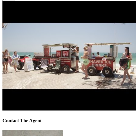
Contact The Agent