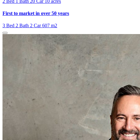
2 Bed
1 Bath
20 Car
10 acres
First to market in over 50 years
3 Bed
2 Bath
2 Car
607 m2