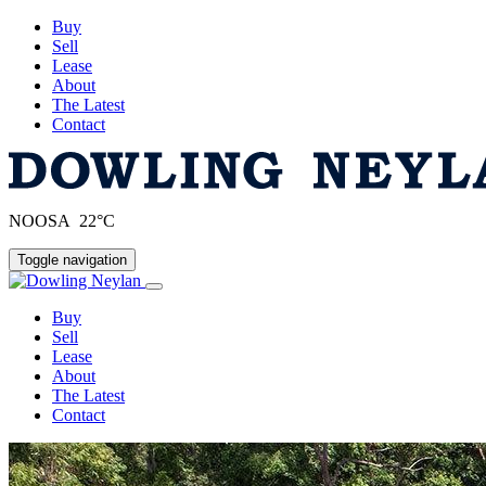
Buy
Sell
Lease
About
The Latest
Contact
NOOSA 22°C
Toggle navigation
Buy
Sell
Lease
About
The Latest
Contact