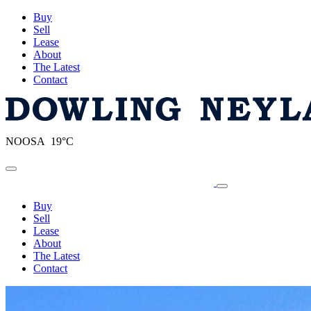
Buy
Sell
Lease
About
The Latest
Contact
NOOSA 19°C
Toggle navigation
Buy
Sell
Lease
About
The Latest
Contact