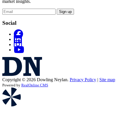
market insights.
Sign up
Social
Copyright © 2026 Dowling Neylan.
Privacy Policy
|
Site map
Powered by
RealOnline CMS