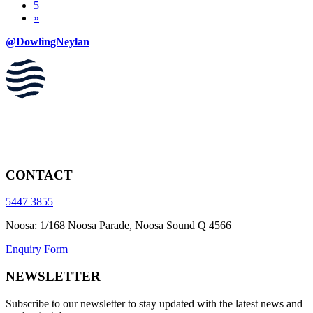
5
»
@DowlingNeylan
CONTACT
5447 3855
Noosa: 1/168 Noosa Parade, Noosa Sound Q 4566
Enquiry Form
NEWSLETTER
Subscribe to our newsletter to stay updated with the latest news and