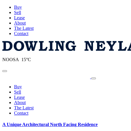
Buy
Sell
Lease
About
The Latest
Contact
NOOSA 15°C
Toggle navigation
Buy
Sell
Lease
About
The Latest
Contact
A Unique Architectural North Facing Residence