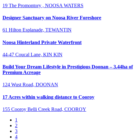
19 The Promontory , NOOSA WATERS
Designer Sanctuary on Noosa River Foreshore
61 Hilton Esplanade, TEWANTIN
Noosa Hinterland Private Waterfront
44-47 Coucal Lane, KIN KIN
Build Your Dream Lifestyle in Prestigious Doonan – 3.44ha of
Premium Acreage
124 Wust Road, DOONAN
17 Acres within walking distance to Cooroy
155 Cooroy Belli Creek Road, COOROY
1
2
3
4