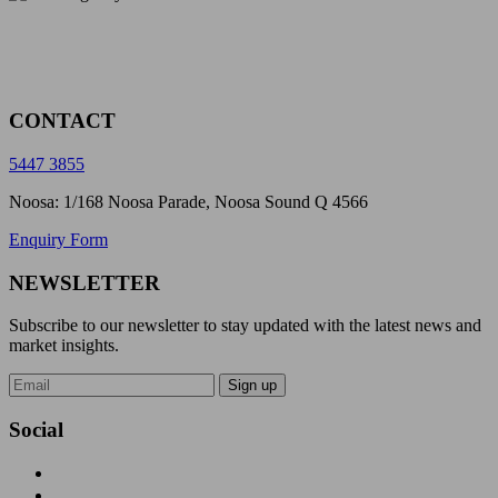
CONTACT
5447 3855
Noosa: 1/168 Noosa Parade, Noosa Sound Q 4566
Enquiry Form
NEWSLETTER
Subscribe to our newsletter to stay updated with the latest news and
market insights.
Sign up
Social