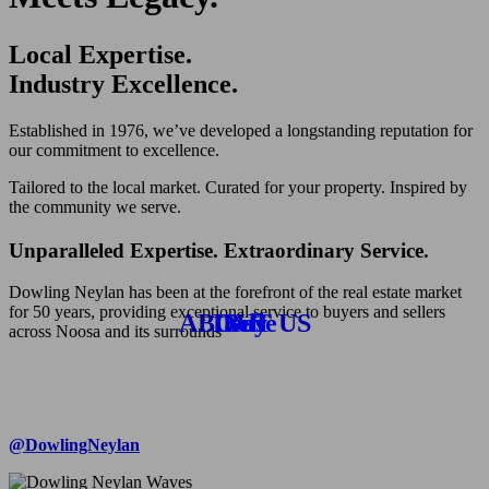
Local Expertise.
Industry Excellence.
Established in 1976, we’ve developed a longstanding reputation for
our commitment to excellence.
Tailored to the local market. Curated for your property. Inspired by
the community we serve.
Unparalleled Expertise. Extraordinary Service.
Dowling Neylan has been at the forefront of the real estate market
for 50 years, providing exceptional service to buyers and sellers
ABOUT US
Lease
Buy
Sell
across Noosa and its surrounds
@DowlingNeylan