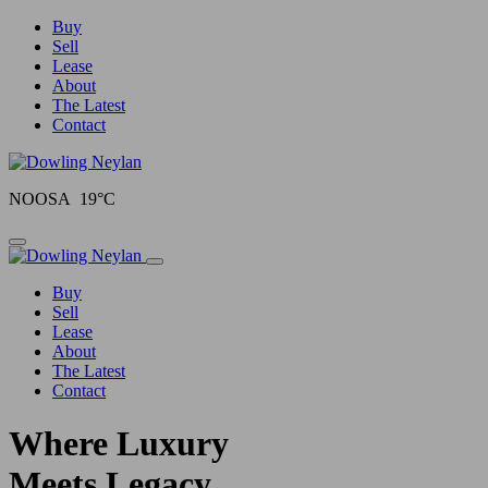
Buy
Sell
Lease
About
The Latest
Contact
NOOSA 19°C
Toggle navigation
Buy
Sell
Lease
About
The Latest
Contact
Where Luxury
Meets Legacy.