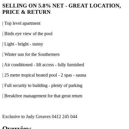
SELLING ON 5.8% NET - GREAT LOCATION,
PRICE & RETURN
| Top level apartment
| Birds eye view of the pool
| Light - bright - sunny
| Winter sun for the Southerners
| Air conditioned - lift access - fully furnished
| 25 metre tropical heated pool - 2 spas - sauna
| Full security to building - plenty of parking
| Breakfree management for that great return
Exclusive to Judy Greaves 0412 245 044
Overview