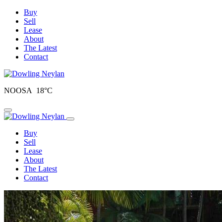
Buy
Sell
Lease
About
The Latest
Contact
NOOSA 18°C
Toggle navigation
Buy
Sell
Lease
About
The Latest
Contact