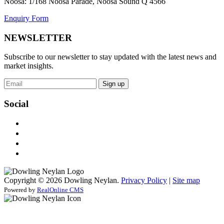
Noosa: 1/168 Noosa Parade, Noosa Sound Q 4566
Enquiry Form
NEWSLETTER
Subscribe to our newsletter to stay updated with the latest news and
market insights.
Sign up
Social
Copyright © 2026 Dowling Neylan.
Privacy Policy
|
Site map
Powered by
RealOnline CMS