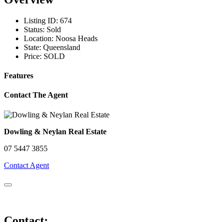
Listing ID:
674
Status:
Sold
Location:
Noosa Heads
State:
Queensland
Price:
SOLD
Features
Contact The Agent
Dowling & Neylan Real Estate
07 5447 3855
Contact Agent
Contact: