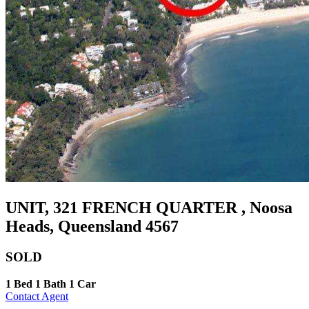
UNIT, 321 FRENCH QUARTER , Noosa
Heads, Queensland 4567
SOLD
1 Bed
1 Bath
1 Car
Contact Agent