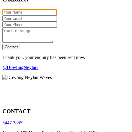
Contact
Thank you, your enquiry has been sent now.
@DowlingNeylan
CONTACT
5447 3855