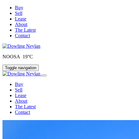
Buy
Sell
Lease
About
The Latest
Contact
NOOSA 19°C
Toggle navigation
Buy
Sell
Lease
About
The Latest
Contact