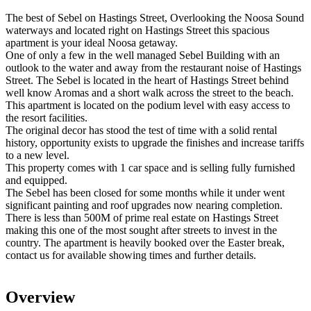
The best of Sebel on Hastings Street, Overlooking the Noosa Sound
waterways and located right on Hastings Street this spacious
apartment is your ideal Noosa getaway.
One of only a few in the well managed Sebel Building with an
outlook to the water and away from the restaurant noise of Hastings
Street. The Sebel is located in the heart of Hastings Street behind
well know Aromas and a short walk across the street to the beach.
This apartment is located on the podium level with easy access to
the resort facilities.
The original decor has stood the test of time with a solid rental
history, opportunity exists to upgrade the finishes and increase tariffs
to a new level.
This property comes with 1 car space and is selling fully furnished
and equipped.
The Sebel has been closed for some months while it under went
significant painting and roof upgrades now nearing completion.
There is less than 500M of prime real estate on Hastings Street
making this one of the most sought after streets to invest in the
country. The apartment is heavily booked over the Easter break,
contact us for available showing times and further details.
Overview