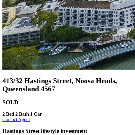
413/32 Hastings Street, Noosa Heads,
Queensland 4567
SOLD
2 Bed
2 Bath
1 Car
Contact Agent
Hastings Street lifestyle investment