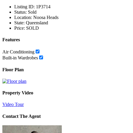
Listing ID:
1P3714
Status:
Sold
Location:
Noosa Heads
State:
Queensland
Price:
SOLD
Features
Air Conditioning
Built-in Wardrobes
Floor Plan
Property Video
Video Tour
Contact The Agent