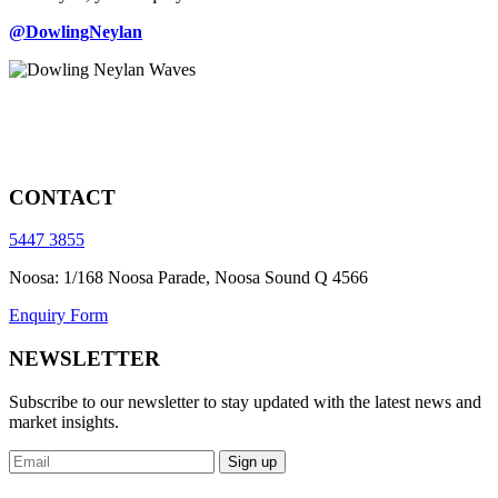
@DowlingNeylan
CONTACT
5447 3855
Noosa: 1/168 Noosa Parade, Noosa Sound Q 4566
Enquiry Form
NEWSLETTER
Subscribe to our newsletter to stay updated with the latest news and
market insights.
Sign up