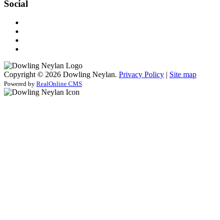
Social
Copyright © 2026 Dowling Neylan.
Privacy Policy
|
Site map
Powered by
RealOnline CMS