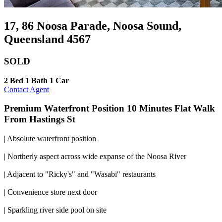
17, 86 Noosa Parade, Noosa Sound,
Queensland 4567
SOLD
2 Bed
1 Bath
1 Car
Contact Agent
Premium Waterfront Position 10 Minutes Flat Walk
From Hastings St
| Absolute waterfront position
| Northerly aspect across wide expanse of the Noosa River
| Adjacent to "Ricky's" and "Wasabi" restaurants
| Convenience store next door
| Sparkling river side pool on site