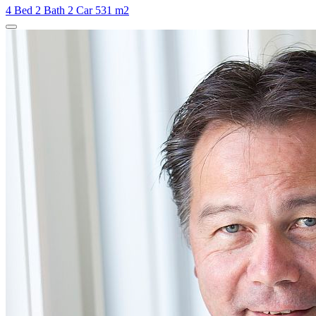
4 Bed
2 Bath
2 Car
531 m2