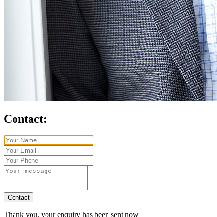
Contact:
Contact
Thank you, your enquiry has been sent now.