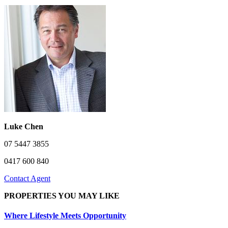
Luke Chen
07 5447 3855
0417 600 840
Contact Agent
PROPERTIES YOU MAY LIKE
Where Lifestyle Meets Opportunity