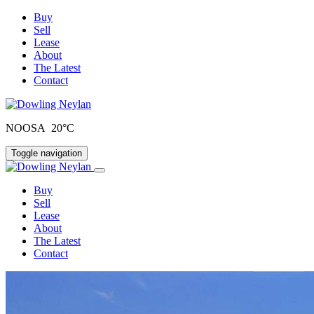
Buy
Sell
Lease
About
The Latest
Contact
NOOSA 20°C
Toggle navigation
Buy
Sell
Lease
About
The Latest
Contact