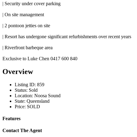
| Security under cover parking
| On site management
| 2 pontoon jetties on site
| Resort has undergone significant refurbishments over recent years
| Riverfront barbeque area
Exclusive to Luke Chen 0417 600 840
Overview
Listing ID:
859
Status:
Sold
Location:
Noosa Sound
State:
Queensland
Price:
SOLD
Features
Contact The Agent