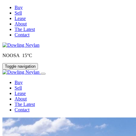
Buy
Sell
Lease
About
The Latest
Contact
NOOSA 15°C
Toggle navigation
Buy
Sell
Lease
About
The Latest
Contact