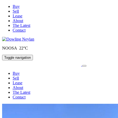
Buy
Sell
Lease
About
The Latest
Contact
NOOSA 22°C
Toggle navigation
Buy
Sell
Lease
About
The Latest
Contact