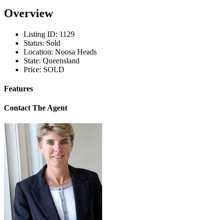
Overview
Listing ID:
1129
Status:
Sold
Location:
Noosa Heads
State:
Queensland
Price:
SOLD
Features
Contact The Agent