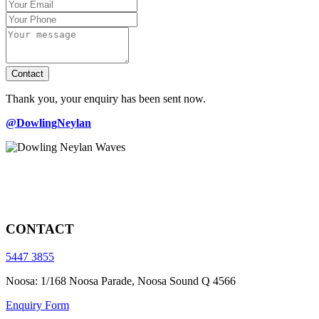
Contact
Thank you, your enquiry has been sent now.
@DowlingNeylan
CONTACT
5447 3855
Noosa: 1/168 Noosa Parade, Noosa Sound Q 4566
Enquiry Form