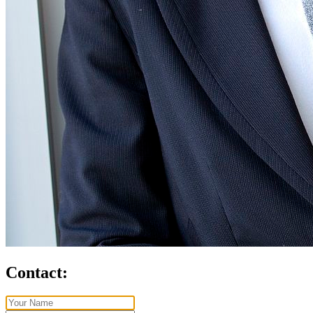
Contact: