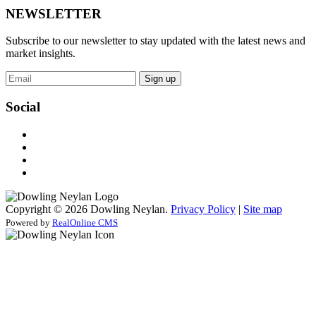
NEWSLETTER
Subscribe to our newsletter to stay updated with the latest news and
market insights.
Sign up
Social
Copyright © 2026 Dowling Neylan.
Privacy Policy
|
Site map
Powered by
RealOnline CMS