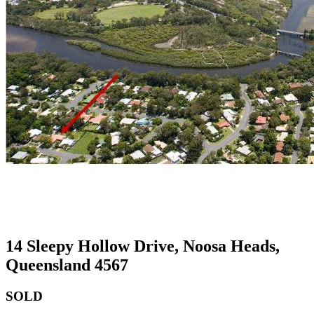
14 Sleepy Hollow Drive, Noosa Heads,
Queensland 4567
SOLD