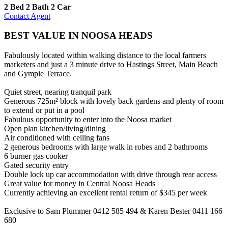
2 Bed
2 Bath
2 Car
Contact Agent
BEST VALUE IN NOOSA HEADS
Fabulously located within walking distance to the local farmers
marketers and just a 3 minute drive to Hastings Street, Main Beach
and Gympie Terrace.
Quiet street, nearing tranquil park
Generous 725m² block with lovely back gardens and plenty of room
to extend or put in a pool
Fabulous opportunity to enter into the Noosa market
Open plan kitchen/living/dining
Air conditioned with ceiling fans
2 generous bedrooms with large walk in robes and 2 bathrooms
6 burner gas cooker
Gated security entry
Double lock up car accommodation with drive through rear access
Great value for money in Central Noosa Heads
Currently achieving an excellent rental return of $345 per week
Exclusive to Sam Plummer 0412 585 494 & Karen Bester 0411 166
680