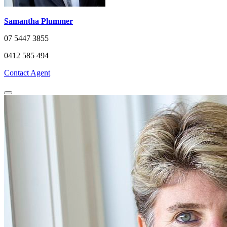
Samantha Plummer
07 5447 3855
0412 585 494
Contact Agent