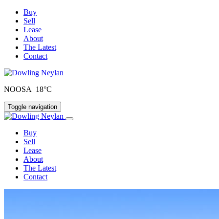
Buy
Sell
Lease
About
The Latest
Contact
NOOSA 18°C
Toggle navigation
Buy
Sell
Lease
About
The Latest
Contact