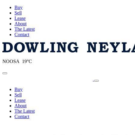
Buy
Sell
Lease
About
The Latest
Contact
NOOSA 19°C
Toggle navigation
Buy
Sell
Lease
About
The Latest
Contact