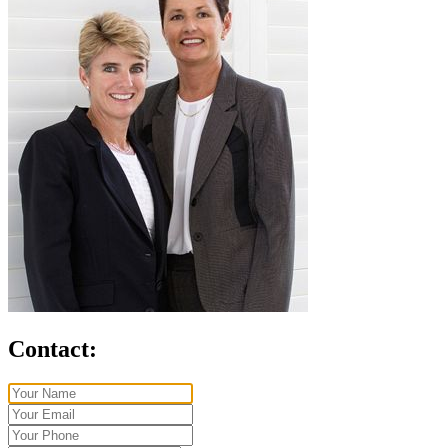
Contact: