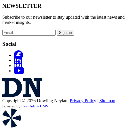
NEWSLETTER
Subscribe to our newsletter to stay updated with the latest news and
market insights.
Sign up
Social
Copyright © 2026 Dowling Neylan.
Privacy Policy
|
Site map
Powered by
RealOnline CMS