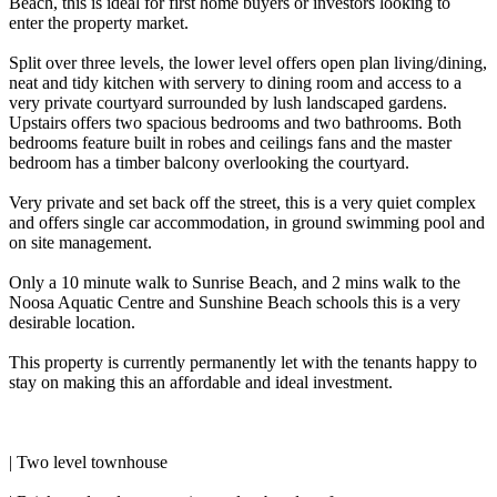
Beach, this is ideal for first home buyers or investors looking to
enter the property market.
Split over three levels, the lower level offers open plan living/dining,
neat and tidy kitchen with servery to dining room and access to a
very private courtyard surrounded by lush landscaped gardens.
Upstairs offers two spacious bedrooms and two bathrooms. Both
bedrooms feature built in robes and ceilings fans and the master
bedroom has a timber balcony overlooking the courtyard.
Very private and set back off the street, this is a very quiet complex
and offers single car accommodation, in ground swimming pool and
on site management.
Only a 10 minute walk to Sunrise Beach, and 2 mins walk to the
Noosa Aquatic Centre and Sunshine Beach schools this is a very
desirable location.
This property is currently permanently let with the tenants happy to
stay on making this an affordable and ideal investment.
| Two level townhouse