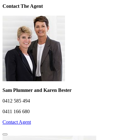
Contact The Agent
Sam Plummer and Karen Bester
0412 585 494
0411 166 680
Contact Agent