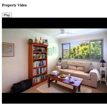
Property Video
Play