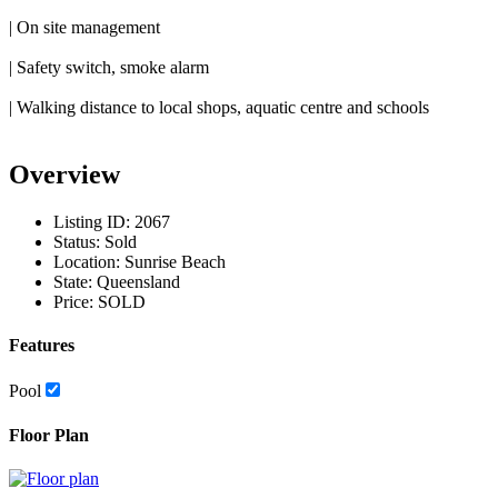
| On site management
| Safety switch, smoke alarm
| Walking distance to local shops, aquatic centre and schools
Overview
Listing ID:
2067
Status:
Sold
Location:
Sunrise Beach
State:
Queensland
Price:
SOLD
Features
Pool
Floor Plan