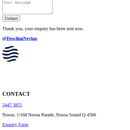
Contact
Thank you, your enquiry has been sent now.
@DowlingNeylan
CONTACT
5447 3855
Noosa: 1/168 Noosa Parade, Noosa Sound Q 4566
Enquiry Form