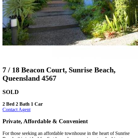
7 / 18 Beacon Court, Sunrise Beach,
Queensland 4567
SOLD
2 Bed
2 Bath
1 Car
Contact Agent
Private, Affordable & Convenient
For those seeking an affordable townhouse in the heart of Sunrise