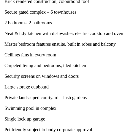
| Brick rendered construction, colourbond roof
| Secure gated complex – 6 townhouses
| 2 bedrooms, 2 bathrooms
| Neat & tidy kitchen with dishwasher, electric cooktop and oven
| Master bedroom features ensuite, built in robes and balcony
| Ceilings fans in every room
| Carpeted living and bedrooms, tiled kitchen
| Security screens on windows and doors
| Large storage cupboard
| Private landscaped courtyard – lush gardens
| Swimming pool in complex
| Single lock up garage
| Pet friendly subject to body corporate approval