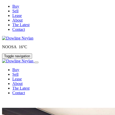
Buy
Sell
Lease
About
The Latest
Contact
NOOSA 16°C
Toggle navigation
Buy
Sell
Lease
About
The Latest
Contact