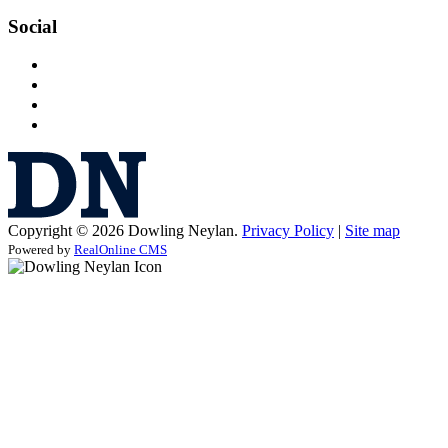
Social
Copyright © 2026 Dowling Neylan.
Privacy Policy
|
Site map
Powered by
RealOnline CMS