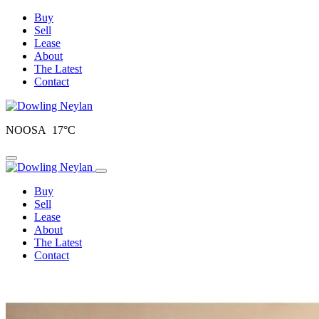
Buy
Sell
Lease
About
The Latest
Contact
NOOSA 17°C
Toggle navigation
Buy
Sell
Lease
About
The Latest
Contact