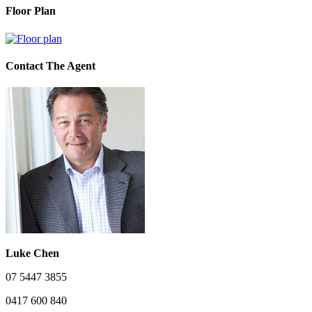
Floor Plan
Contact The Agent
Luke Chen
07 5447 3855
0417 600 840