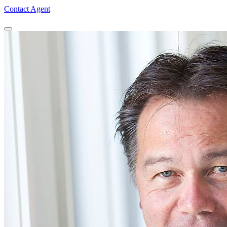
Contact Agent