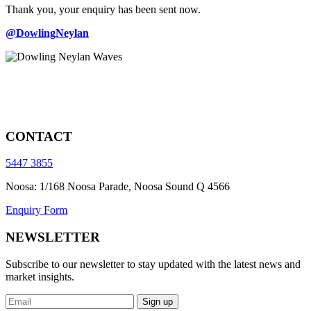
Thank you, your enquiry has been sent now.
@DowlingNeylan
CONTACT
5447 3855
Noosa: 1/168 Noosa Parade, Noosa Sound Q 4566
Enquiry Form
NEWSLETTER
Subscribe to our newsletter to stay updated with the latest news and
market insights.
Sign up