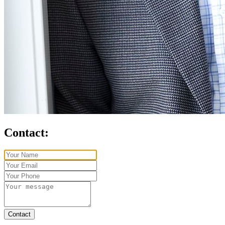
Contact:
Contact