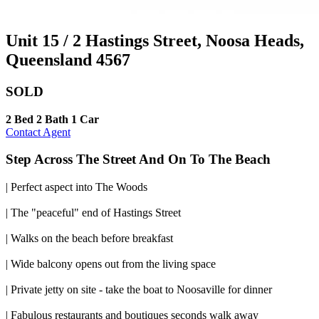
Unit 15 / 2 Hastings Street, Noosa Heads,
Queensland 4567
SOLD
2 Bed
2 Bath
1 Car
Contact Agent
Step Across The Street And On To The Beach
| Perfect aspect into The Woods
| The "peaceful" end of Hastings Street
| Walks on the beach before breakfast
| Wide balcony opens out from the living space
| Private jetty on site - take the boat to Noosaville for dinner
| Fabulous restaurants and boutiques seconds walk away