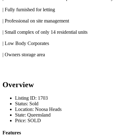
| Fully furnished for letting
| Professional on site management
| Small complex of only 14 residential units
| Low Body Corporates
| Owners storage area
Overview
Listing ID:
1703
Status:
Sold
Location:
Noosa Heads
State:
Queensland
Price:
SOLD
Features