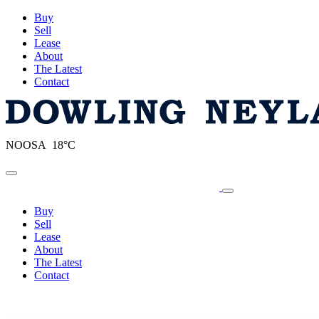
Buy
Sell
Lease
About
The Latest
Contact
NOOSA 18°C
Toggle navigation
Buy
Sell
Lease
About
The Latest
Contact