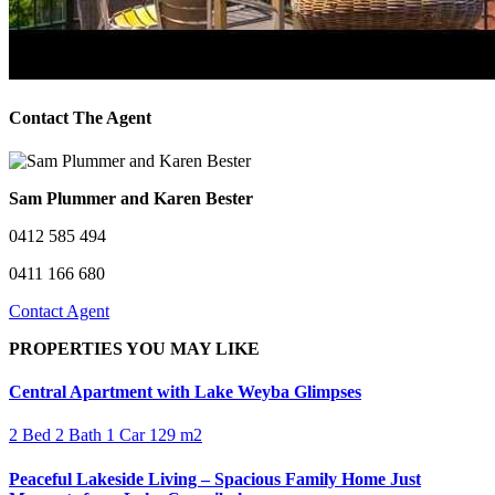
Contact The Agent
Sam Plummer and Karen Bester
0412 585 494
0411 166 680
Contact Agent
PROPERTIES YOU MAY LIKE
Central Apartment with Lake Weyba Glimpses
2 Bed
2 Bath
1 Car
129 m2
Peaceful Lakeside Living – Spacious Family Home Just