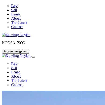
Buy
Sell
Lease
About
The Latest
Contact
NOOSA 20°C
Toggle navigation
Buy
Sell
Lease
About
The Latest
Contact