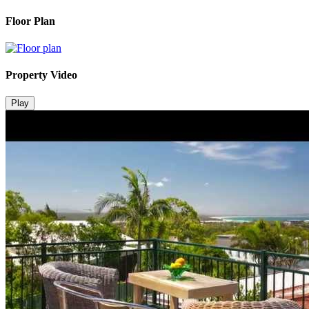
Floor Plan
Property Video
Play