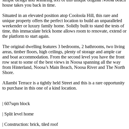
house takes you back in time.
Situated in an elevated position atop Cooloola Hill, this rare and
unique property offers the perfect location to build an unparalleled
weekender or luxury family home. Solidly built to stand the tests of
time, this immaculate brick home allows room to renovate, extend or
the platform to start again.
The original dwelling features 3 bedrooms, 2 bathrooms, two living
areas, timber floors, high ceilings, plenty of storage and ample car
and boat accommodation. From the second level you have the front
row seat to some of the best views in Noosa spanning all the way
from Hinterland, Noosa’s Main Beach, Noosa River and The North
Shore.
Allambi Terrace is a tightly held Street and this is a rare opportunity
to purchase in this one of a kind location.
| 607sqm block
| Split level home
| Construction: brick, tiled roof