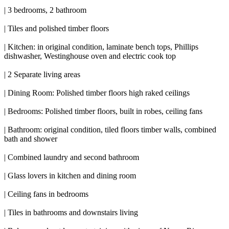
| 3 bedrooms, 2 bathroom
| Tiles and polished timber floors
| Kitchen: in original condition, laminate bench tops, Phillips
dishwasher, Westinghouse oven and electric cook top
| 2 Separate living areas
| Dining Room: Polished timber floors high raked ceilings
| Bedrooms: Polished timber floors, built in robes, ceiling fans
| Bathroom: original condition, tiled floors timber walls, combined
bath and shower
| Combined laundry and second bathroom
| Glass lovers in kitchen and dining room
| Ceiling fans in bedrooms
| Tiles in bathrooms and downstairs living