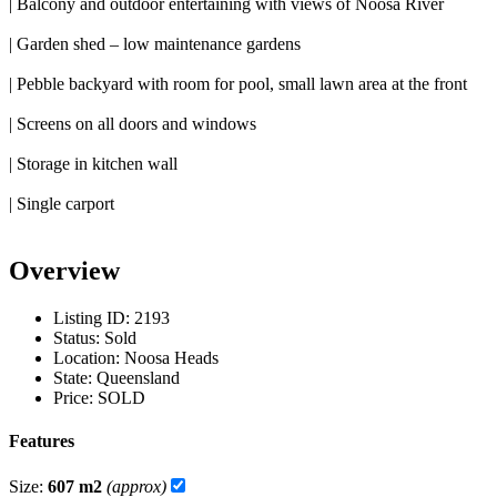
| Balcony and outdoor entertaining with views of Noosa River
| Garden shed – low maintenance gardens
| Pebble backyard with room for pool, small lawn area at the front
| Screens on all doors and windows
| Storage in kitchen wall
| Single carport
Overview
Listing ID:
2193
Status:
Sold
Location:
Noosa Heads
State:
Queensland
Price:
SOLD
Features
Size:
607 m2
(approx)