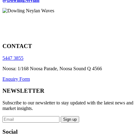
@DowlingNeylan
CONTACT
5447 3855
Noosa: 1/168 Noosa Parade, Noosa Sound Q 4566
Enquiry Form
NEWSLETTER
Subscribe to our newsletter to stay updated with the latest news and
market insights.
Sign up
Social