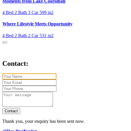
Moments from Lake Cooroibah
4 Bed
2 Bath
3 Car
599 m2
Where Lifestyle Meets Opportunity
4 Bed
2 Bath
2 Car
531 m2
Contact:
Contact
Thank you, your enquiry has been sent now.