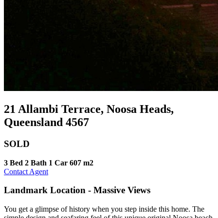
21 Allambi Terrace, Noosa Heads,
Queensland 4567
SOLD
3 Bed
2 Bath
1 Car
607 m2
Contact Agent
Landmark Location - Massive Views
You get a glimpse of history when you step inside this home. The
simple design and seafaring feel of this unique original Noosa beach