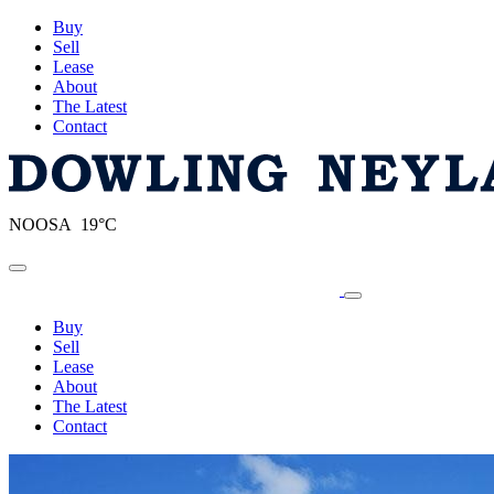
Buy
Sell
Lease
About
The Latest
Contact
NOOSA 19°C
Toggle navigation
Buy
Sell
Lease
About
The Latest
Contact