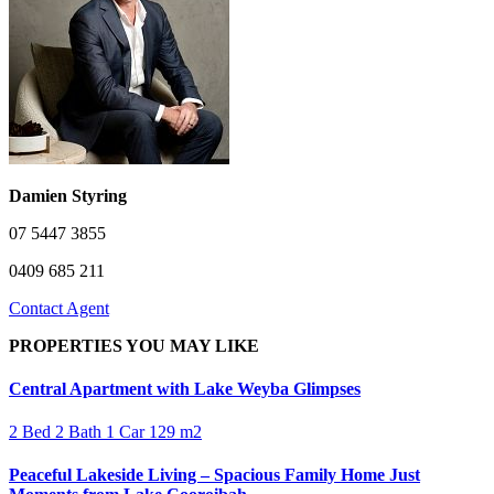
Damien Styring
07 5447 3855
0409 685 211
Contact Agent
PROPERTIES YOU MAY LIKE
Central Apartment with Lake Weyba Glimpses
2 Bed
2 Bath
1 Car
129 m2
Peaceful Lakeside Living – Spacious Family Home Just