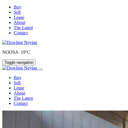
Buy
Sell
Lease
About
The Latest
Contact
NOOSA 19°C
Toggle navigation
Buy
Sell
Lease
About
The Latest
Contact