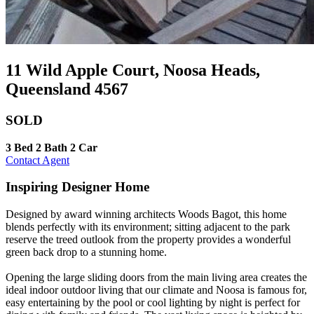
11 Wild Apple Court, Noosa Heads,
Queensland 4567
SOLD
3 Bed
2 Bath
2 Car
Contact Agent
Inspiring Designer Home
Designed by award winning architects Woods Bagot, this home
blends perfectly with its environment; sitting adjacent to the park
reserve the treed outlook from the property provides a wonderful
green back drop to a stunning home.
Opening the large sliding doors from the main living area creates the
ideal indoor outdoor living that our climate and Noosa is famous for,
easy entertaining by the pool or cool lighting by night is perfect for