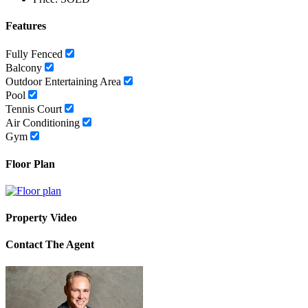
Features
Fully Fenced
Balcony
Outdoor Entertaining Area
Pool
Tennis Court
Air Conditioning
Gym
Floor Plan
Property Video
Contact The Agent