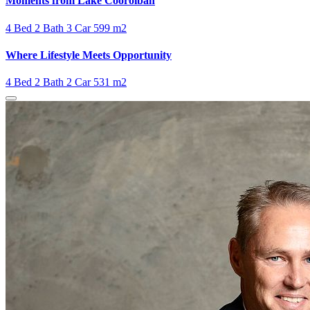
Moments from Lake Cooroibah
4 Bed
2 Bath
3 Car
599 m2
Where Lifestyle Meets Opportunity
4 Bed
2 Bath
2 Car
531 m2