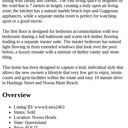
dining with family and friends. The vast living space is heighted by
the void that is 7 meters in height, creating a truly open air living
zone; the kitchen has a natural marble bench tops and Gaggenau
appliances, while a separate media room is perfect for watching
sport or a good movie.
The first floor is designed for bedroom accommodation with two
bedrooms sharing a full bathroom and warm rich timber flooring
leading to a separate master suite. The master bedroom has natural
light flowing in from extended windows that look over the pool
below, a luxury ensuite with a mixture of timber vanity and stone
tiling.
This home has been designed to capture a truly individual style that
allows the new owners a lifestyle that very few get to enjoy, tennis
courts and gym facilities within the estate and easy 10 minute drive
to Hastings Street and Noosa Main Beach.
Overview
Listing ID:
wwwd-sres2463
Status:
Sold
Location:
Noosa Heads
State:
Queensland
Price:
SOLD