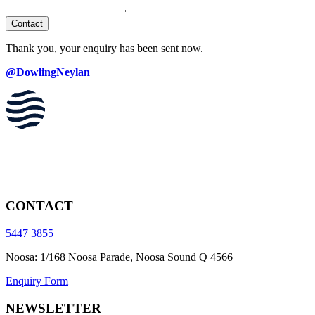
Contact
Thank you, your enquiry has been sent now.
@DowlingNeylan
CONTACT
5447 3855
Noosa: 1/168 Noosa Parade, Noosa Sound Q 4566
Enquiry Form
NEWSLETTER