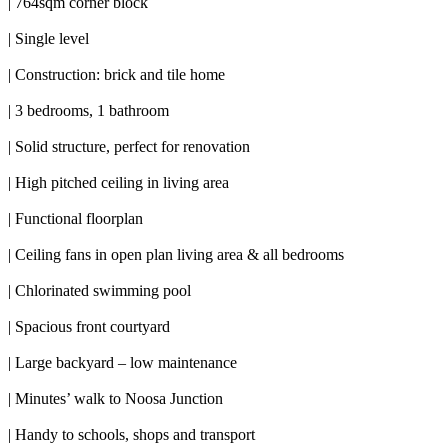
| 764sqm corner block
| Single level
| Construction: brick and tile home
| 3 bedrooms, 1 bathroom
| Solid structure, perfect for renovation
| High pitched ceiling in living area
| Functional floorplan
| Ceiling fans in open plan living area & all bedrooms
| Chlorinated swimming pool
| Spacious front courtyard
| Large backyard – low maintenance
| Minutes’ walk to Noosa Junction
| Handy to schools, shops and transport