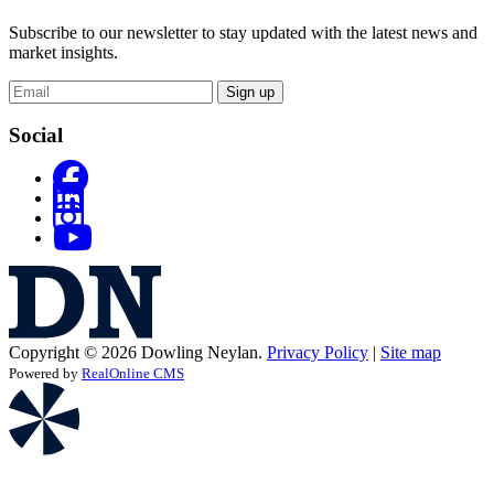
Subscribe to our newsletter to stay updated with the latest news and
market insights.
Sign up
Social
Copyright © 2026 Dowling Neylan.
Privacy Policy
|
Site map
Powered by
RealOnline CMS