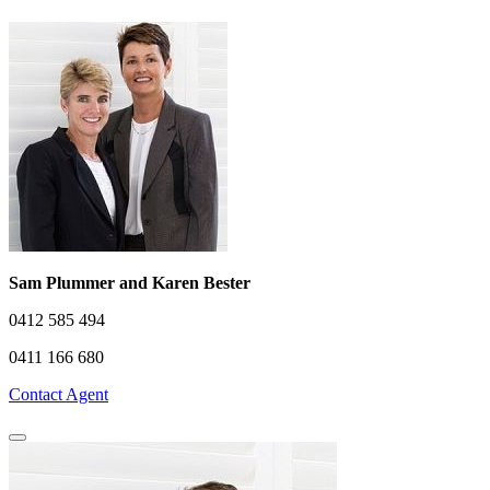
Sam Plummer and Karen Bester
0412 585 494
0411 166 680
Contact Agent