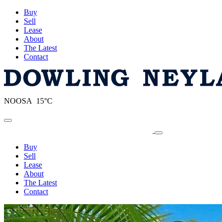
Buy
Sell
Lease
About
The Latest
Contact
NOOSA 15°C
Toggle navigation
Buy
Sell
Lease
About
The Latest
Contact