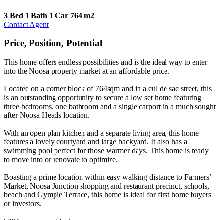
3 Bed
1 Bath
1 Car
764 m2
Contact Agent
Price, Position, Potential
This home offers endless possibilities and is the ideal way to enter
into the Noosa property market at an affordable price.
Located on a corner block of 764sqm and in a cul de sac street, this
is an outstanding opportunity to secure a low set home featuring
three bedrooms, one bathroom and a single carport in a much sought
after Noosa Heads location.
With an open plan kitchen and a separate living area, this home
features a lovely courtyard and large backyard. It also has a
swimming pool perfect for those warmer days. This home is ready
to move into or renovate to optimize.
Boasting a prime location within easy walking distance to Farmers’
Market, Noosa Junction shopping and restaurant precinct, schools,
beach and Gympie Terrace, this home is ideal for first home buyers
or investors.