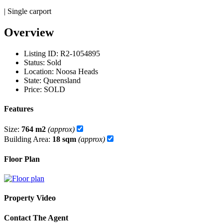
| Single carport
Overview
Listing ID:
R2-1054895
Status:
Sold
Location:
Noosa Heads
State:
Queensland
Price:
SOLD
Features
Size:
764 m2
(approx)
Building Area:
18 sqm
(approx)
Floor Plan
Property Video
Contact The Agent