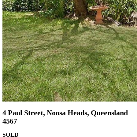
4 Paul Street, Noosa Heads, Queensland
4567
SOLD