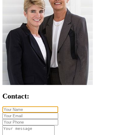
Contact: