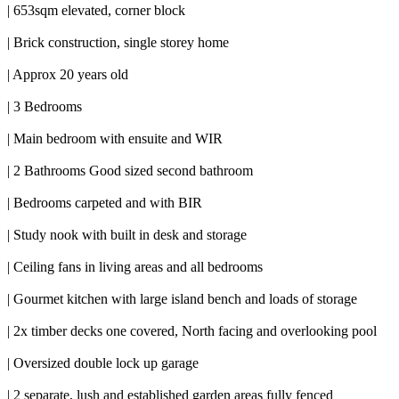
| 653sqm elevated, corner block
| Brick construction, single storey home
| Approx 20 years old
| 3 Bedrooms
| Main bedroom with ensuite and WIR
| 2 Bathrooms Good sized second bathroom
| Bedrooms carpeted and with BIR
| Study nook with built in desk and storage
| Ceiling fans in living areas and all bedrooms
| Gourmet kitchen with large island bench and loads of storage
| 2x timber decks one covered, North facing and overlooking pool
| Oversized double lock up garage
| 2 separate, lush and established garden areas fully fenced