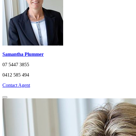
Samantha Plummer
07 5447 3855
0412 585 494
Contact Agent