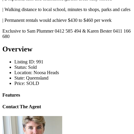
| Walking distance to local school, minutes to shops, parks and cafes
| Permanent rentals would achieve $430 to $460 per week
Exclusive to Sam Plummer 0412 585 494 & Karen Bester 0411 166
680
Overview
Listing ID:
991
Status:
Sold
Location:
Noosa Heads
State:
Queensland
Price:
SOLD
Features
Contact The Agent