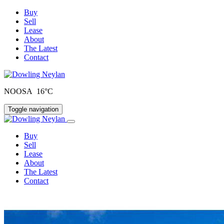
Buy
Sell
Lease
About
The Latest
Contact
NOOSA 16°C
Toggle navigation
Buy
Sell
Lease
About
The Latest
Contact