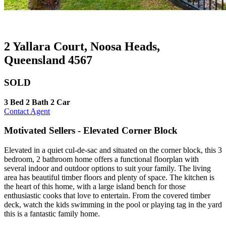
2 Yallara Court, Noosa Heads,
Queensland 4567
SOLD
3 Bed
2 Bath
2 Car
Contact Agent
Motivated Sellers - Elevated Corner Block
Elevated in a quiet cul-de-sac and situated on the corner block, this 3
bedroom, 2 bathroom home offers a functional floorplan with
several indoor and outdoor options to suit your family. The living
area has beautiful timber floors and plenty of space. The kitchen is
the heart of this home, with a large island bench for those
enthusiastic cooks that love to entertain. From the covered timber
deck, watch the kids swimming in the pool or playing tag in the yard
this is a fantastic family home.