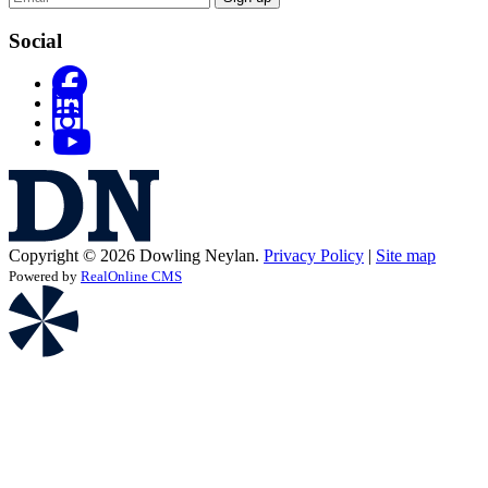
Social
Copyright © 2026 Dowling Neylan.
Privacy Policy
|
Site map
Powered by
RealOnline CMS