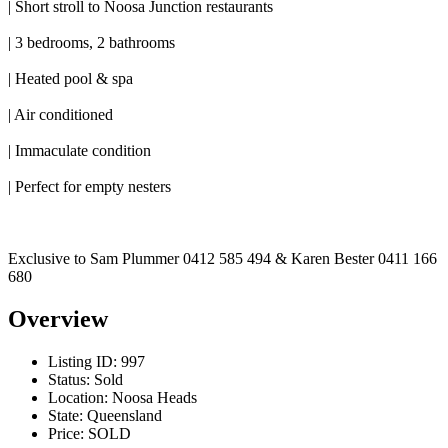
| Short stroll to Noosa Junction restaurants
| 3 bedrooms, 2 bathrooms
| Heated pool & spa
| Air conditioned
| Immaculate condition
| Perfect for empty nesters
Exclusive to Sam Plummer 0412 585 494 & Karen Bester 0411 166
680
Overview
Listing ID:
997
Status:
Sold
Location:
Noosa Heads
State:
Queensland
Price:
SOLD