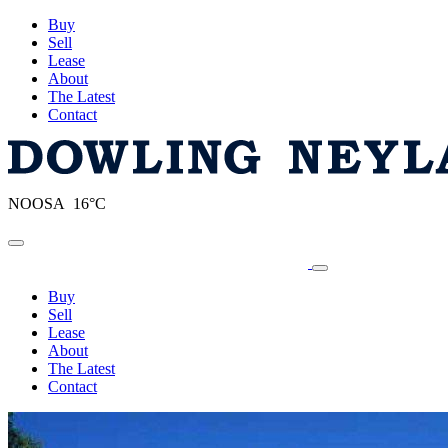
Buy
Sell
Lease
About
The Latest
Contact
NOOSA 16°C
Toggle navigation
Buy
Sell
Lease
About
The Latest
Contact