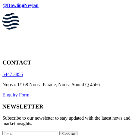
@DowlingNeylan
CONTACT
5447 3855
Noosa: 1/168 Noosa Parade, Noosa Sound Q 4566
Enquiry Form
NEWSLETTER
Subscribe to our newsletter to stay updated with the latest news and
market insights.
Sign up