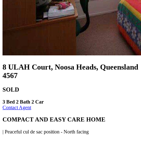
8 ULAH Court, Noosa Heads, Queensland
4567
SOLD
3 Bed
2 Bath
2 Car
Contact Agent
COMPACT AND EASY CARE HOME
| Peaceful cul de sac position - North facing