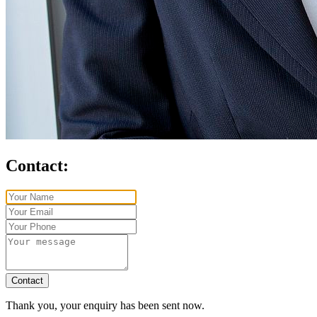
Contact:
Contact
Thank you, your enquiry has been sent now.