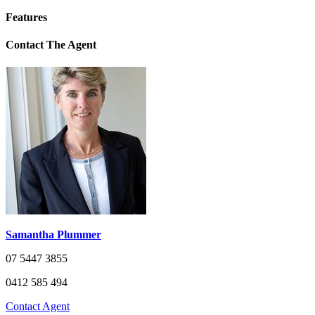
Features
Contact The Agent
Samantha Plummer
07 5447 3855
0412 585 494
Contact Agent