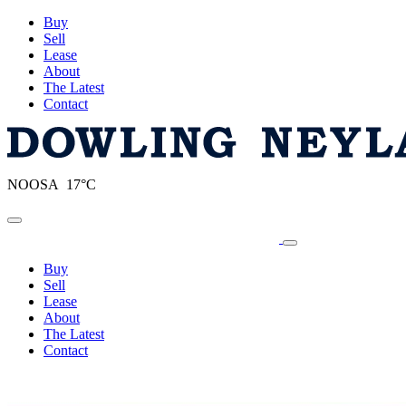
Buy
Sell
Lease
About
The Latest
Contact
NOOSA 17°C
Toggle navigation
Buy
Sell
Lease
About
The Latest
Contact