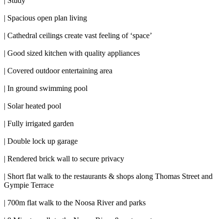
| Study
| Spacious open plan living
| Cathedral ceilings create vast feeling of ‘space’
| Good sized kitchen with quality appliances
| Covered outdoor entertaining area
| In ground swimming pool
| Solar heated pool
| Fully irrigated garden
| Double lock up garage
| Rendered brick wall to secure privacy
| Short flat walk to the restaurants & shops along Thomas Street and
Gympie Terrace
| 700m flat walk to the Noosa River and parks