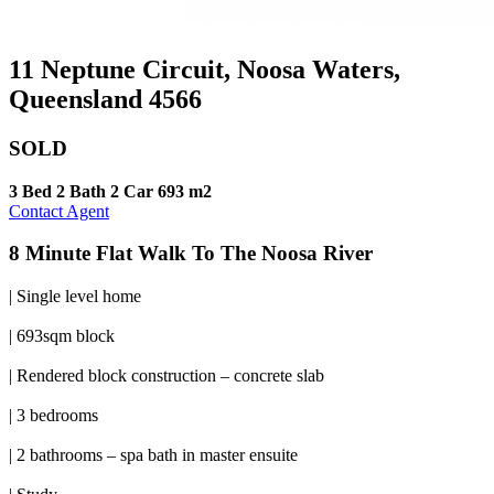
11 Neptune Circuit, Noosa Waters,
Queensland 4566
SOLD
3 Bed
2 Bath
2 Car
693 m2
Contact Agent
8 Minute Flat Walk To The Noosa River
| Single level home
| 693sqm block
| Rendered block construction – concrete slab
| 3 bedrooms
| 2 bathrooms – spa bath in master ensuite