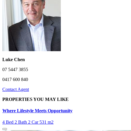
Luke Chen
07 5447 3855
0417 600 840
Contact Agent
PROPERTIES YOU MAY LIKE
Where Lifestyle Meets Opportunity
4 Bed
2 Bath
2 Car
531 m2