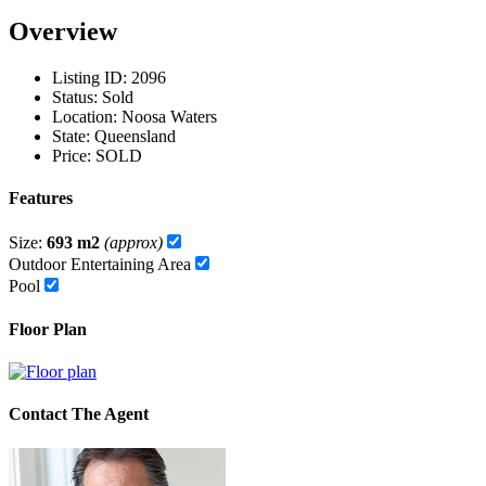
Overview
Listing ID:
2096
Status:
Sold
Location:
Noosa Waters
State:
Queensland
Price:
SOLD
Features
Size:
693 m2
(approx)
Outdoor Entertaining Area
Pool
Floor Plan
Contact The Agent