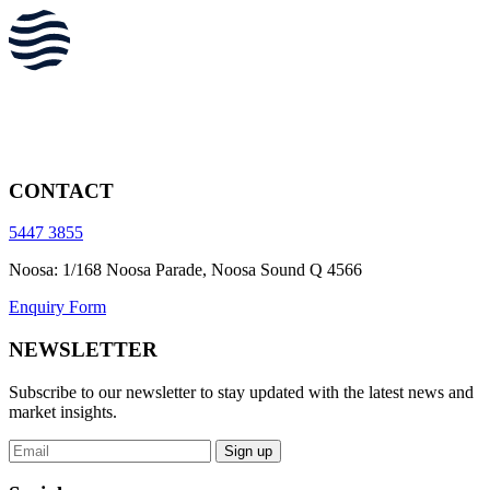
CONTACT
5447 3855
Noosa: 1/168 Noosa Parade, Noosa Sound Q 4566
Enquiry Form
NEWSLETTER
Subscribe to our newsletter to stay updated with the latest news and
market insights.
Sign up