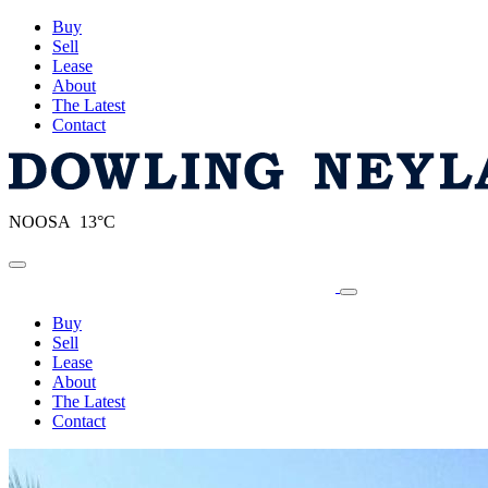
Buy
Sell
Lease
About
The Latest
Contact
NOOSA 13°C
Toggle navigation
Buy
Sell
Lease
About
The Latest
Contact