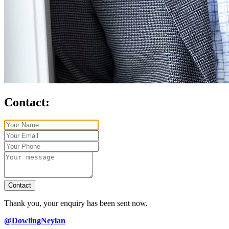
Contact:
Contact
Thank you, your enquiry has been sent now.
@DowlingNeylan