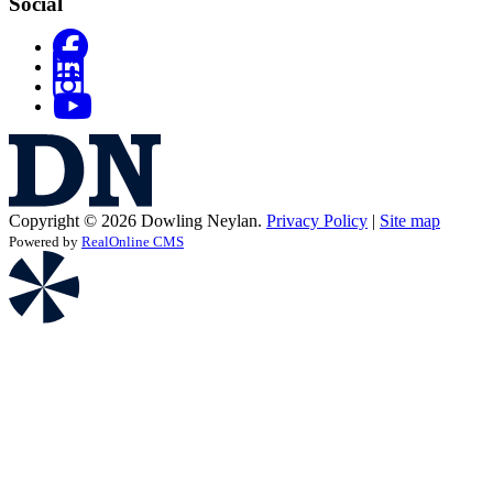
Social
Copyright © 2026 Dowling Neylan.
Privacy Policy
|
Site map
Powered by
RealOnline CMS