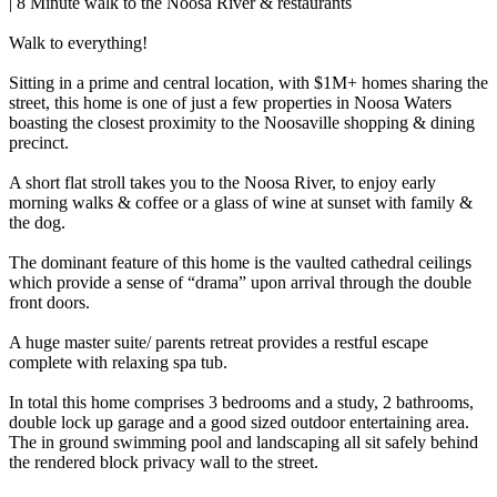
| 8 Minute walk to the Noosa River & restaurants
Walk to everything!
Sitting in a prime and central location, with $1M+ homes sharing the
street, this home is one of just a few properties in Noosa Waters
boasting the closest proximity to the Noosaville shopping & dining
precinct.
A short flat stroll takes you to the Noosa River, to enjoy early
morning walks & coffee or a glass of wine at sunset with family &
the dog.
The dominant feature of this home is the vaulted cathedral ceilings
which provide a sense of “drama” upon arrival through the double
front doors.
A huge master suite/ parents retreat provides a restful escape
complete with relaxing spa tub.
In total this home comprises 3 bedrooms and a study, 2 bathrooms,
double lock up garage and a good sized outdoor entertaining area.
The in ground swimming pool and landscaping all sit safely behind
the rendered block privacy wall to the street.