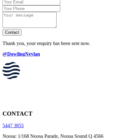
Contact
Thank you, your enquiry has been sent now.
@DowlingNeylan
CONTACT
5447 3855
Noosa: 1/168 Noosa Parade, Noosa Sound Q 4566