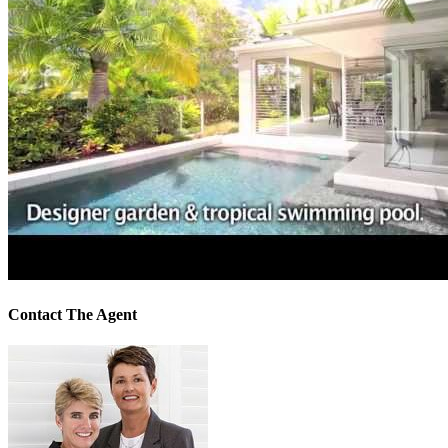
Contact The Agent