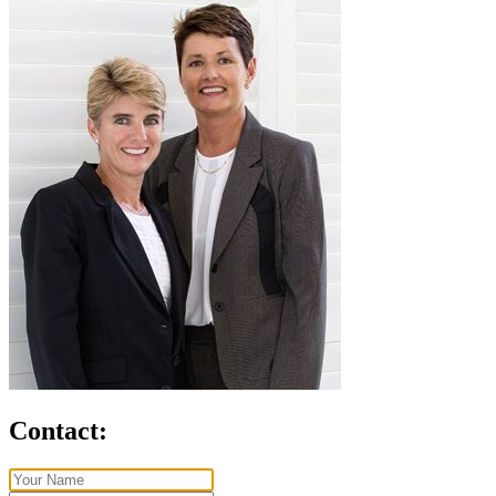
Contact: