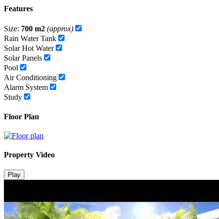
Features
Size:
700 m2
(approx)
Rain Water Tank
Solar Hot Water
Solar Panels
Pool
Air Conditioning
Alarm System
Study
Floor Plan
Property Video
Play