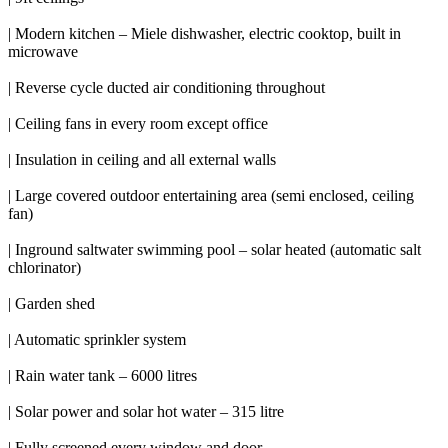
| Modern kitchen – Miele dishwasher, electric cooktop, built in
microwave
| Reverse cycle ducted air conditioning throughout
| Ceiling fans in every room except office
| Insulation in ceiling and all external walls
| Large covered outdoor entertaining area (semi enclosed, ceiling
fan)
| Inground saltwater swimming pool – solar heated (automatic salt
chlorinator)
| Garden shed
| Automatic sprinkler system
| Rain water tank – 6000 litres
| Solar power and solar hot water – 315 litre
| Fully screened every window and door