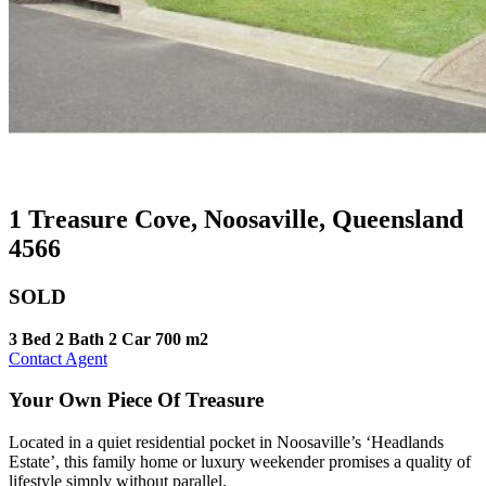
1 Treasure Cove, Noosaville, Queensland
4566
SOLD
3 Bed
2 Bath
2 Car
700 m2
Contact Agent
Your Own Piece Of Treasure
Located in a quiet residential pocket in Noosaville’s ‘Headlands
Estate’, this family home or luxury weekender promises a quality of
lifestyle simply without parallel.