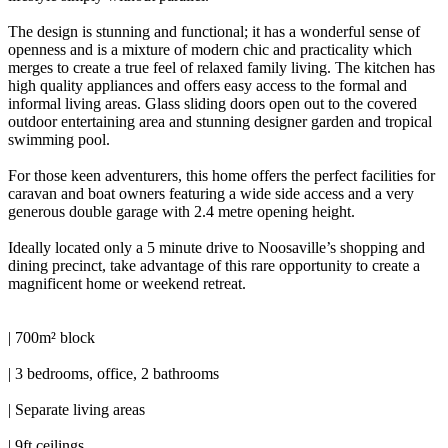
The design is stunning and functional; it has a wonderful sense of
openness and is a mixture of modern chic and practicality which
merges to create a true feel of relaxed family living. The kitchen has
high quality appliances and offers easy access to the formal and
informal living areas. Glass sliding doors open out to the covered
outdoor entertaining area and stunning designer garden and tropical
swimming pool.
For those keen adventurers, this home offers the perfect facilities for
caravan and boat owners featuring a wide side access and a very
generous double garage with 2.4 metre opening height.
Ideally located only a 5 minute drive to Noosaville’s shopping and
dining precinct, take advantage of this rare opportunity to create a
magnificent home or weekend retreat.
| 700m² block
| 3 bedrooms, office, 2 bathrooms
| Separate living areas
| 9ft ceilings