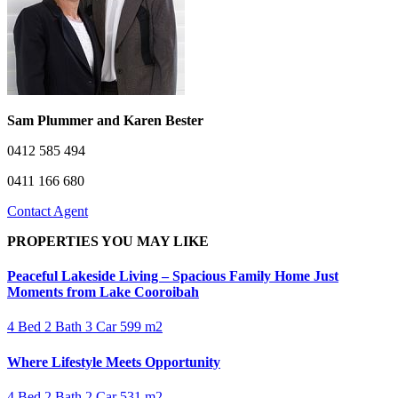
Sam Plummer and Karen Bester
0412 585 494
0411 166 680
Contact Agent
PROPERTIES YOU MAY LIKE
Peaceful Lakeside Living – Spacious Family Home Just
Moments from Lake Cooroibah
4 Bed
2 Bath
3 Car
599 m2
Where Lifestyle Meets Opportunity
4 Bed
2 Bath
2 Car
531 m2