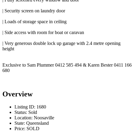
| Security screen on laundry door
| Loads of storage space in ceiling
| Side access with room for boat or caravan
| Very generous double lock up garage with 2.4 metre opening
height
Exclusive to Sam Plummer 0412 585 494 & Karen Bester 0411 166
680
Overview
Listing ID:
1680
Status:
Sold
Location:
Noosaville
State:
Queensland
Price:
SOLD