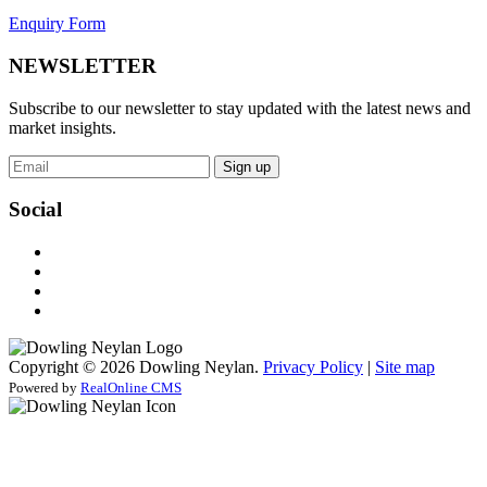
Enquiry Form
NEWSLETTER
Subscribe to our newsletter to stay updated with the latest news and
market insights.
Sign up
Social
Copyright © 2026 Dowling Neylan.
Privacy Policy
|
Site map
Powered by
RealOnline CMS