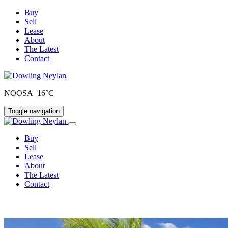
Buy
Sell
Lease
About
The Latest
Contact
NOOSA 16°C
Toggle navigation
Buy
Sell
Lease
About
The Latest
Contact