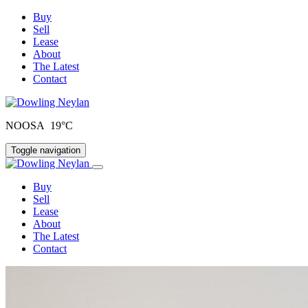
Buy
Sell
Lease
About
The Latest
Contact
NOOSA 19°C
Toggle navigation
Buy
Sell
Lease
About
The Latest
Contact