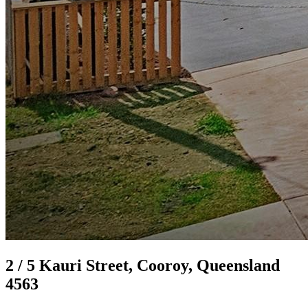
2 / 5 Kauri Street, Cooroy, Queensland
4563