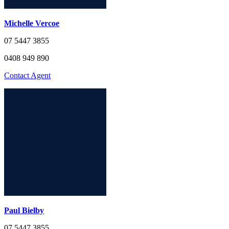
Michelle Vercoe
07 5447 3855
0408 949 890
Contact Agent
Paul Bielby
07 5447 3855