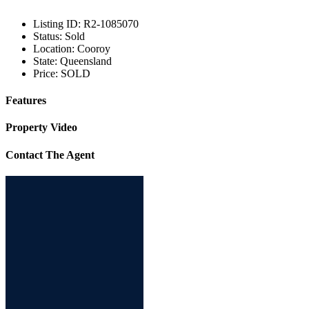
Listing ID:
R2-1085070
Status:
Sold
Location:
Cooroy
State:
Queensland
Price:
SOLD
Features
Property Video
Contact The Agent