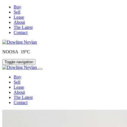
Buy
Sell
Lease
About
The Latest
Contact
NOOSA 19°C
Toggle navigation
Buy
Sell
Lease
About
The Latest
Contact