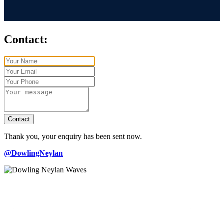
Contact:
Contact
Thank you, your enquiry has been sent now.
@DowlingNeylan