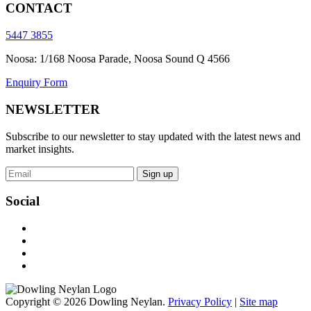
CONTACT
5447 3855
Noosa: 1/168 Noosa Parade, Noosa Sound Q 4566
Enquiry Form
NEWSLETTER
Subscribe to our newsletter to stay updated with the latest news and
market insights.
Sign up
Social
Copyright © 2026 Dowling Neylan.
Privacy Policy
|
Site map