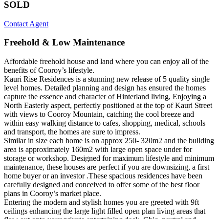
SOLD
Contact Agent
Freehold & Low Maintenance
Affordable freehold house and land where you can enjoy all of the
benefits of Cooroy’s lifestyle.
Kauri Rise Residences is a stunning new release of 5 quality single
level homes. Detailed planning and design has ensured the homes
capture the essence and character of Hinterland living, Enjoying a
North Easterly aspect, perfectly positioned at the top of Kauri Street
with views to Cooroy Mountain, catching the cool breeze and
within easy walking distance to cafes, shopping, medical, schools
and transport, the homes are sure to impress.
Similar in size each home is on approx 250- 320m2 and the building
area is approximately 160m2 with large open space under for
storage or workshop. Designed for maximum lifestyle and minimum
maintenance, these houses are perfect if you are downsizing, a first
home buyer or an investor .These spacious residences have been
carefully designed and conceived to offer some of the best floor
plans in Cooroy’s market place.
Entering the modern and stylish homes you are greeted with 9ft
ceilings enhancing the large light filled open plan living areas that