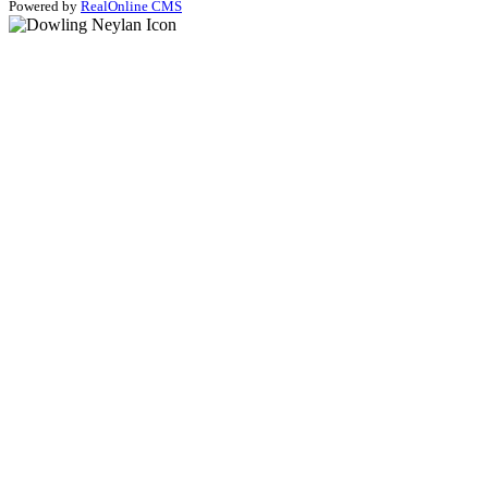
Powered by
RealOnline CMS