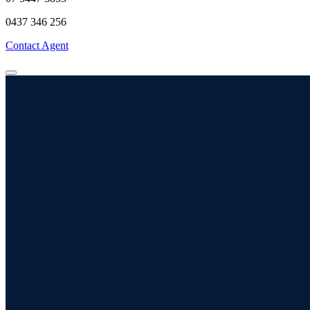
0437 346 256
Contact Agent