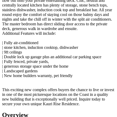
flow out onto your private entertaining deck. Chic, neutral and
centrally located kitchen has plenty of storage, stone bench tops,
stainless dishwasher, induction cook top and breakfast bar. All year
round enjoy the comfort of staying cool on those balmy days and
nights and take the chill off in winter with the split air conditioners.
The master bedroom has direct sliding door access to the private
deck, generous walk in wardrobe and ensuite.
Additional Features will include:
| Fully air-conditioned
| stone kitchen, induction cooktop, dishwasher
| 9ft ceilings
| Double lock up garage plus an additional car parking space
| Fully fenced, private yards,
| generous storage space under the home
| Landscaped gardens
| New home builders warranty, pet friendly
This exciting new complex offers buyers the chance to live or invest
in one of the most picturesque locations on the Coast in a quality
new building that is exceptionally well priced. Inquire today to
secure your own unique Kauri Rise Residence.
Overview