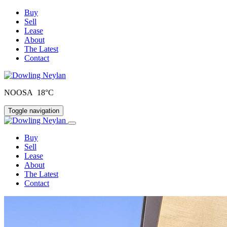
Buy
Sell
Lease
About
The Latest
Contact
NOOSA 18°C
Toggle navigation
Buy
Sell
Lease
About
The Latest
Contact