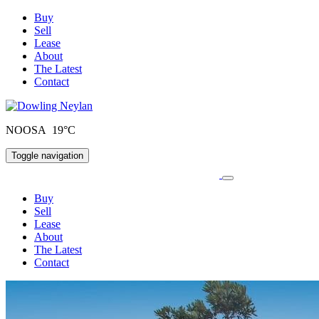
Buy
Sell
Lease
About
The Latest
Contact
NOOSA 19°C
Toggle navigation
Buy
Sell
Lease
About
The Latest
Contact