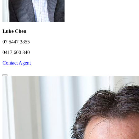
Luke Chen
07 5447 3855
0417 600 840
Contact Agent