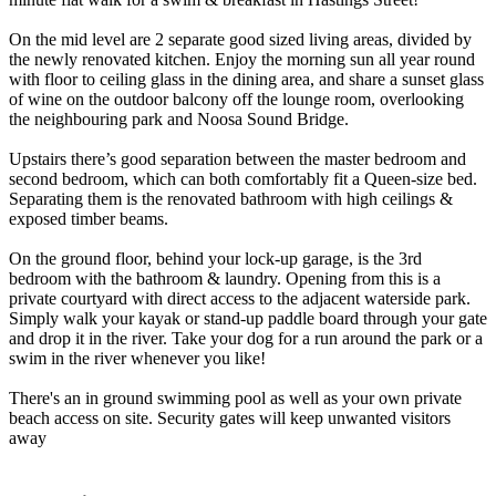
On the mid level are 2 separate good sized living areas, divided by
the newly renovated kitchen. Enjoy the morning sun all year round
with floor to ceiling glass in the dining area, and share a sunset glass
of wine on the outdoor balcony off the lounge room, overlooking
the neighbouring park and Noosa Sound Bridge.
Upstairs there’s good separation between the master bedroom and
second bedroom, which can both comfortably fit a Queen-size bed.
Separating them is the renovated bathroom with high ceilings &
exposed timber beams.
On the ground floor, behind your lock-up garage, is the 3rd
bedroom with the bathroom & laundry. Opening from this is a
private courtyard with direct access to the adjacent waterside park.
Simply walk your kayak or stand-up paddle board through your gate
and drop it in the river. Take your dog for a run around the park or a
swim in the river whenever you like!
There's an in ground swimming pool as well as your own private
beach access on site. Security gates will keep unwanted visitors
away