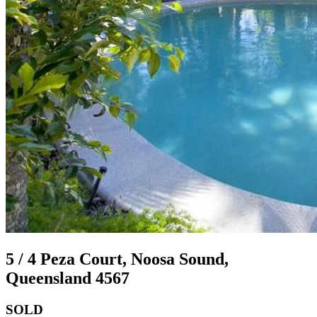
5 / 4 Peza Court, Noosa Sound,
Queensland 4567
SOLD