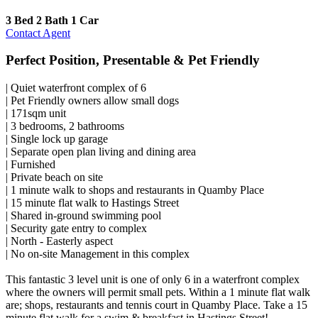
3 Bed
2 Bath
1 Car
Contact Agent
Perfect Position, Presentable & Pet Friendly
| Quiet waterfront complex of 6
| Pet Friendly owners allow small dogs
| 171sqm unit
| 3 bedrooms, 2 bathrooms
| Single lock up garage
| Separate open plan living and dining area
| Furnished
| Private beach on site
| 1 minute walk to shops and restaurants in Quamby Place
| 15 minute flat walk to Hastings Street
| Shared in-ground swimming pool
| Security gate entry to complex
| North - Easterly aspect
| No on-site Management in this complex
This fantastic 3 level unit is one of only 6 in a waterfront complex
where the owners will permit small pets. Within a 1 minute flat walk
are; shops, restaurants and tennis court in Quamby Place. Take a 15
minute flat walk for a swim & breakfast in Hastings Street!