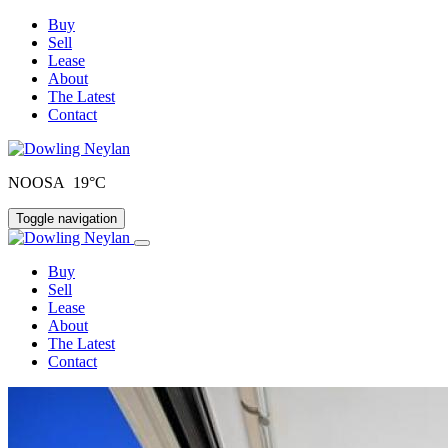
Buy
Sell
Lease
About
The Latest
Contact
NOOSA 19°C
Toggle navigation
Buy
Sell
Lease
About
The Latest
Contact