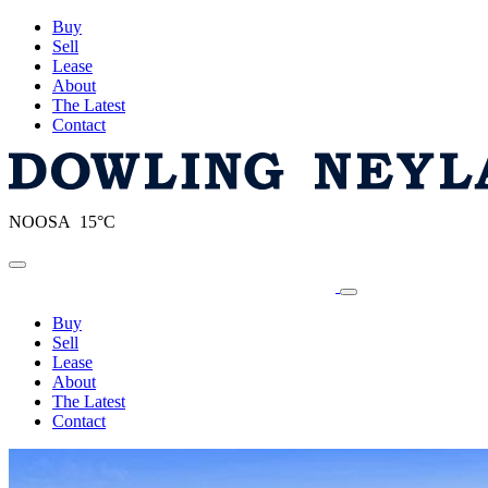
Buy
Sell
Lease
About
The Latest
Contact
NOOSA 15°C
Toggle navigation
Buy
Sell
Lease
About
The Latest
Contact