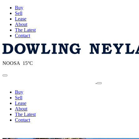
Buy
Sell
Lease
About
The Latest
Contact
NOOSA 15°C
Toggle navigation
Buy
Sell
Lease
About
The Latest
Contact