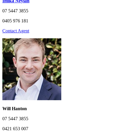
Imika Neylan
07 5447 3855
0405 976 181
Contact Agent
Will Hanton
07 5447 3855
0421 653 007