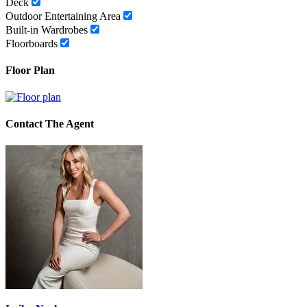
Deck
Outdoor Entertaining Area
Built-in Wardrobes
Floorboards
Floor Plan
Contact The Agent