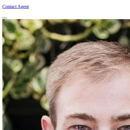
Contact Agent