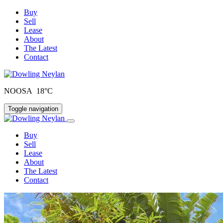
Buy
Sell
Lease
About
The Latest
Contact
NOOSA 18°C
Toggle navigation
Buy
Sell
Lease
About
The Latest
Contact