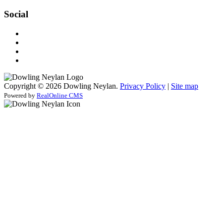
Social
Copyright © 2026 Dowling Neylan.
Privacy Policy
|
Site map
Powered by
RealOnline CMS