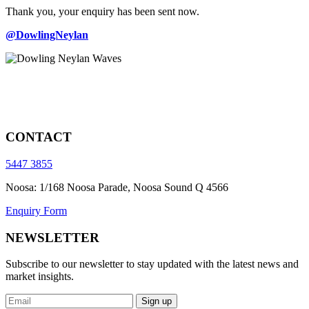
Thank you, your enquiry has been sent now.
@DowlingNeylan
CONTACT
5447 3855
Noosa: 1/168 Noosa Parade, Noosa Sound Q 4566
Enquiry Form
NEWSLETTER
Subscribe to our newsletter to stay updated with the latest news and
market insights.
Sign up