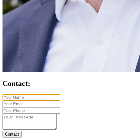
Contact:
Contact