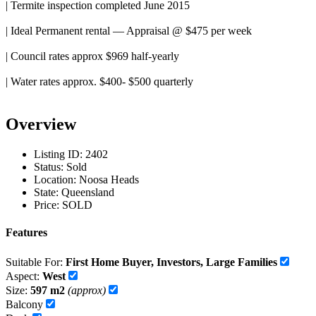
| Termite inspection completed June 2015
| Ideal Permanent rental — Appraisal @ $475 per week
| Council rates approx $969 half-yearly
| Water rates approx. $400- $500 quarterly
Overview
Listing ID:
2402
Status:
Sold
Location:
Noosa Heads
State:
Queensland
Price:
SOLD
Features
Suitable For:
First Home Buyer, Investors, Large Families
Aspect:
West
Size:
597 m2
(approx)
Balcony