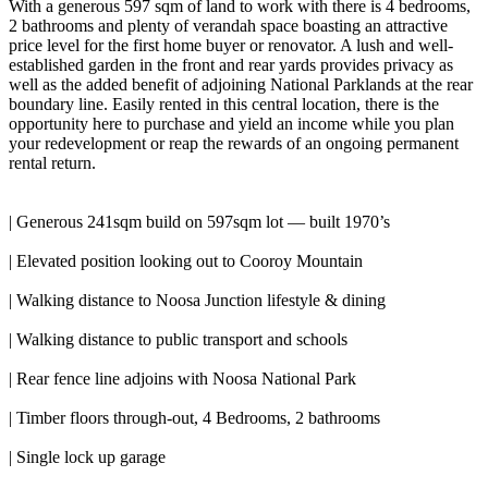
With a generous 597 sqm of land to work with there is 4 bedrooms,
2 bathrooms and plenty of verandah space boasting an attractive
price level for the first home buyer or renovator. A lush and well-
established garden in the front and rear yards provides privacy as
well as the added benefit of adjoining National Parklands at the rear
boundary line. Easily rented in this central location, there is the
opportunity here to purchase and yield an income while you plan
your redevelopment or reap the rewards of an ongoing permanent
rental return.
| Generous 241sqm build on 597sqm lot — built 1970’s
| Elevated position looking out to Cooroy Mountain
| Walking distance to Noosa Junction lifestyle & dining
| Walking distance to public transport and schools
| Rear fence line adjoins with Noosa National Park
| Timber floors through-out, 4 Bedrooms, 2 bathrooms
| Single lock up garage