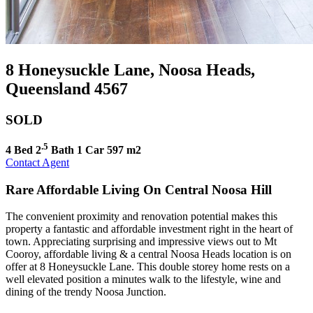
8 Honeysuckle Lane, Noosa Heads,
Queensland 4567
SOLD
.5
4 Bed
2
Bath
1 Car
597 m2
Contact Agent
Rare Affordable Living On Central Noosa Hill
The convenient proximity and renovation potential makes this
property a fantastic and affordable investment right in the heart of
town. Appreciating surprising and impressive views out to Mt
Cooroy, affordable living & a central Noosa Heads location is on
offer at 8 Honeysuckle Lane. This double storey home rests on a
well elevated position a minutes walk to the lifestyle, wine and
dining of the trendy Noosa Junction.