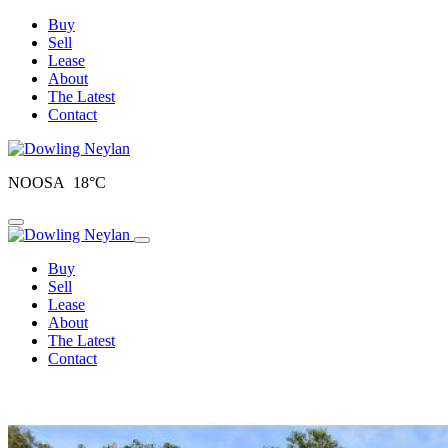
Buy
Sell
Lease
About
The Latest
Contact
NOOSA 18°C
Toggle navigation
Buy
Sell
Lease
About
The Latest
Contact