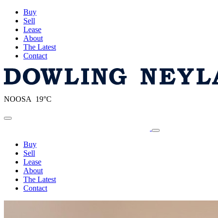
Buy
Sell
Lease
About
The Latest
Contact
NOOSA 19°C
Toggle navigation
Buy
Sell
Lease
About
The Latest
Contact