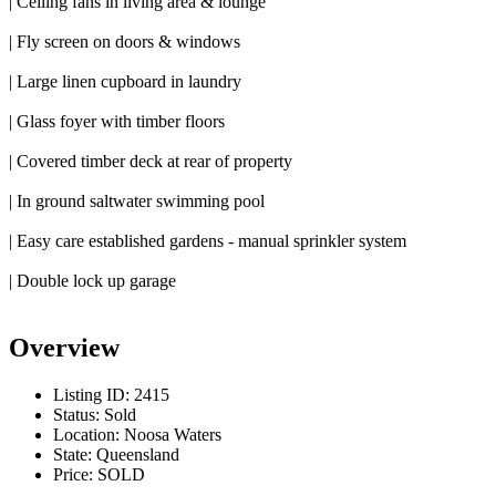
| Ceiling fans in living area & lounge
| Fly screen on doors & windows
| Large linen cupboard in laundry
| Glass foyer with timber floors
| Covered timber deck at rear of property
| In ground saltwater swimming pool
| Easy care established gardens - manual sprinkler system
| Double lock up garage
Overview
Listing ID:
2415
Status:
Sold
Location:
Noosa Waters
State:
Queensland
Price:
SOLD