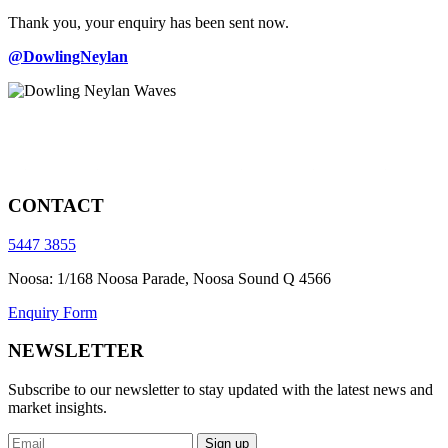
Thank you, your enquiry has been sent now.
@DowlingNeylan
CONTACT
5447 3855
Noosa: 1/168 Noosa Parade, Noosa Sound Q 4566
Enquiry Form
NEWSLETTER
Subscribe to our newsletter to stay updated with the latest news and
market insights.
Sign up