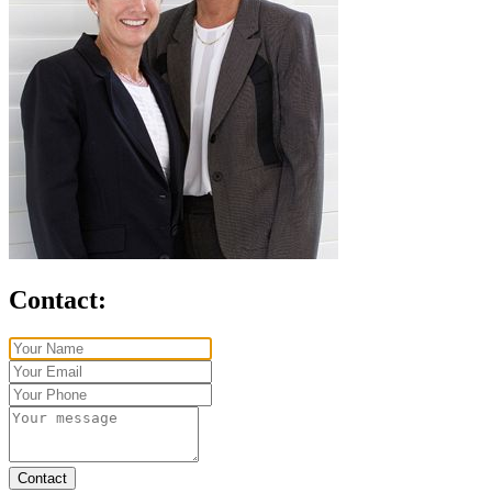
Contact:
Contact