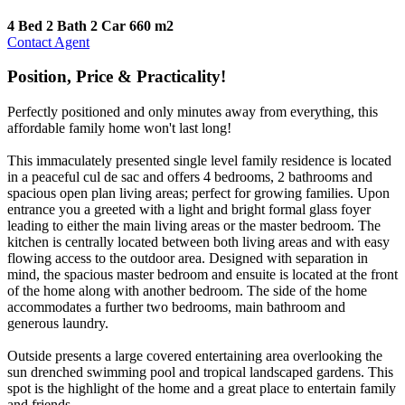
4 Bed
2 Bath
2 Car
660 m2
Contact Agent
Position, Price & Practicality!
Perfectly positioned and only minutes away from everything, this
affordable family home won't last long!
This immaculately presented single level family residence is located
in a peaceful cul de sac and offers 4 bedrooms, 2 bathrooms and
spacious open plan living areas; perfect for growing families. Upon
entrance you a greeted with a light and bright formal glass foyer
leading to either the main living areas or the master bedroom. The
kitchen is centrally located between both living areas and with easy
flowing access to the outdoor area. Designed with separation in
mind, the spacious master bedroom and ensuite is located at the front
of the home along with another bedroom. The side of the home
accommodates a further two bedrooms, main bathroom and
generous laundry.
Outside presents a large covered entertaining area overlooking the
sun drenched swimming pool and tropical landscaped gardens. This
spot is the highlight of the home and a great place to entertain family
and friends.