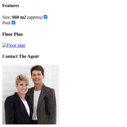
Features
Size:
660 m2
(approx)
Pool
Floor Plan
Contact The Agent