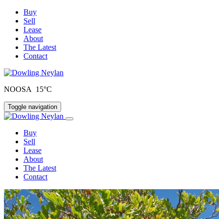
Buy
Sell
Lease
About
The Latest
Contact
NOOSA 15°C
Toggle navigation
Buy
Sell
Lease
About
The Latest
Contact