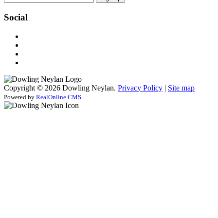
Social
Copyright © 2026 Dowling Neylan.
Privacy Policy
|
Site map
Powered by
RealOnline CMS