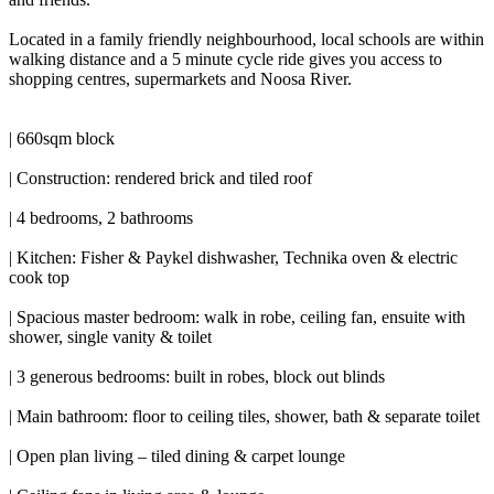
Located in a family friendly neighbourhood, local schools are within
walking distance and a 5 minute cycle ride gives you access to
shopping centres, supermarkets and Noosa River.
| 660sqm block
| Construction: rendered brick and tiled roof
| 4 bedrooms, 2 bathrooms
| Kitchen: Fisher & Paykel dishwasher, Technika oven & electric
cook top
| Spacious master bedroom: walk in robe, ceiling fan, ensuite with
shower, single vanity & toilet
| 3 generous bedrooms: built in robes, block out blinds
| Main bathroom: floor to ceiling tiles, shower, bath & separate toilet
| Open plan living – tiled dining & carpet lounge