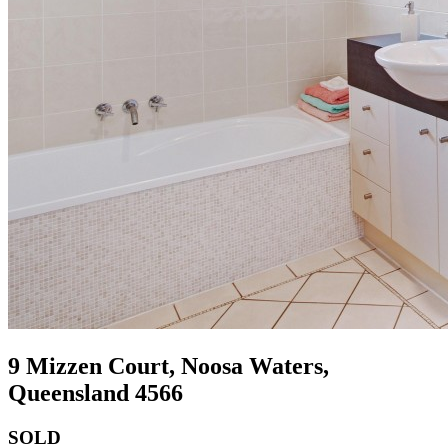
9 Mizzen Court, Noosa Waters,
Queensland 4566
SOLD