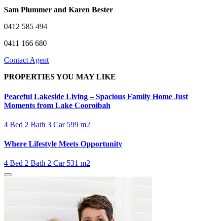
Sam Plummer and Karen Bester
0412 585 494
0411 166 680
Contact Agent
PROPERTIES YOU MAY LIKE
Peaceful Lakeside Living – Spacious Family Home Just
Moments from Lake Cooroibah
4 Bed
2 Bath
3 Car
599 m2
Where Lifestyle Meets Opportunity
4 Bed
2 Bath
2 Car
531 m2