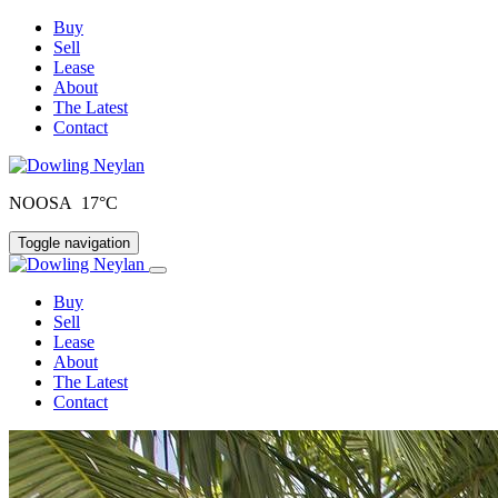
Buy
Sell
Lease
About
The Latest
Contact
NOOSA 17°C
Toggle navigation
Buy
Sell
Lease
About
The Latest
Contact