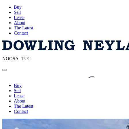
Buy
Sell
Lease
About
The Latest
Contact
NOOSA 15°C
Toggle navigation
Buy
Sell
Lease
About
The Latest
Contact