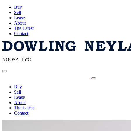
Buy
Sell
Lease
About
The Latest
Contact
NOOSA 15°C
Toggle navigation
Buy
Sell
Lease
About
The Latest
Contact