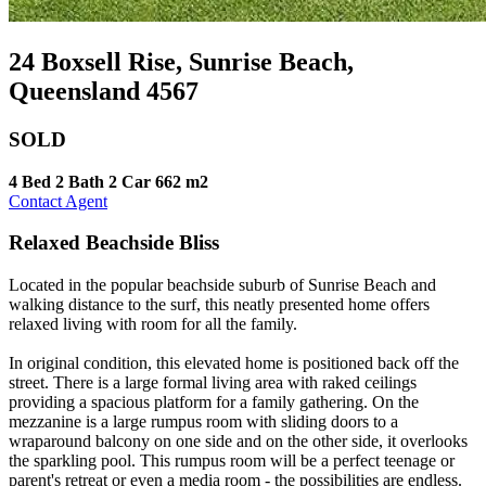
24 Boxsell Rise, Sunrise Beach,
Queensland 4567
SOLD
4 Bed
2 Bath
2 Car
662 m2
Contact Agent
Relaxed Beachside Bliss
Located in the popular beachside suburb of Sunrise Beach and
walking distance to the surf, this neatly presented home offers
relaxed living with room for all the family.
In original condition, this elevated home is positioned back off the
street. There is a large formal living area with raked ceilings
providing a spacious platform for a family gathering. On the
mezzanine is a large rumpus room with sliding doors to a
wraparound balcony on one side and on the other side, it overlooks
the sparkling pool. This rumpus room will be a perfect teenage or
parent's retreat or even a media room - the possibilities are endless.