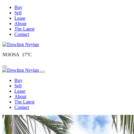
Buy
Sell
Lease
About
The Latest
Contact
NOOSA 17°C
Toggle navigation
Buy
Sell
Lease
About
The Latest
Contact