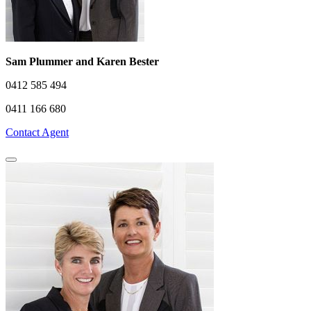
Sam Plummer and Karen Bester
0412 585 494
0411 166 680
Contact Agent