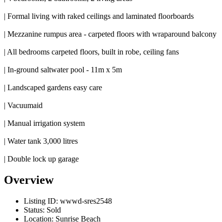
| Formal living with raked ceilings and laminated floorboards
| Mezzanine rumpus area - carpeted floors with wraparound balcony
| All bedrooms carpeted floors, built in robe, ceiling fans
| In-ground saltwater pool - 11m x 5m
| Landscaped gardens easy care
| Vacuumaid
| Manual irrigation system
| Water tank 3,000 litres
| Double lock up garage
Overview
Listing ID:
wwwd-sres2548
Status:
Sold
Location:
Sunrise Beach