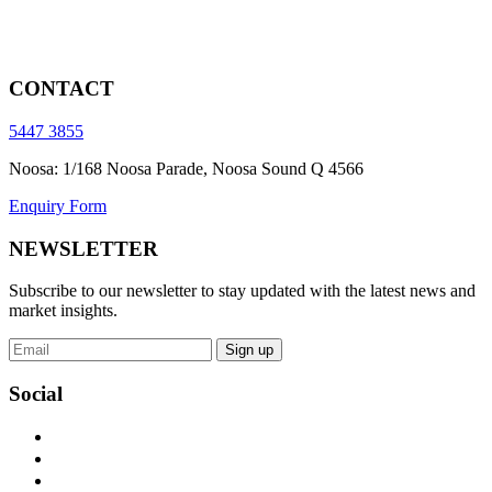
CONTACT
5447 3855
Noosa: 1/168 Noosa Parade, Noosa Sound Q 4566
Enquiry Form
NEWSLETTER
Subscribe to our newsletter to stay updated with the latest news and
market insights.
Sign up
Social