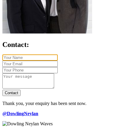
Contact:
Contact
Thank you, your enquiry has been sent now.
@DowlingNeylan