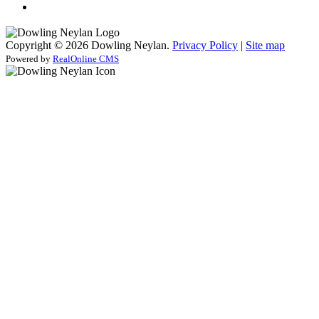
Copyright © 2026 Dowling Neylan.
Privacy Policy
|
Site map
Powered by
RealOnline CMS