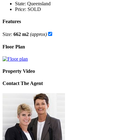
State:
Queensland
Price:
SOLD
Features
Size:
662 m2
(approx)
Floor Plan
Property Video
Contact The Agent