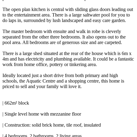
The open plan kitchen is central with sliding glass doors leading out
to the entertainment area. There is a large saltwater pool for you to
do laps in, surrounded by lush landscaped and easy care garden.
The master bedroom with ensuite and walk in robe is cleverly
separated from the other three bedrooms. It also opens out to the
pool area. All bedrooms are of generous size and are carpeted.
There is a large shed situated at the rear of the house which is 6m x
4m and has electricity and plumbing available. It could be a fantastic
work from home office, pottery or tinkering area.
Ideally located just a short drive from both primary and high
schools, the Aquatic Centre and a shopping centre, this home is
priced to sell and your family will love it.
| 662m² block
| Single level home with mezzanine floor
| Construction: solid brick home, tile roof, insulated
| 4 bedrooms, 2 bathrooms, 2 living areas