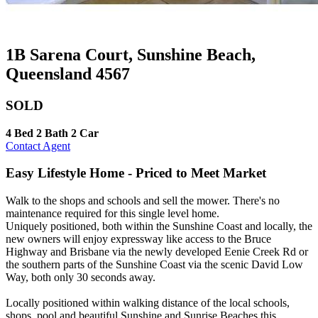
1B Sarena Court, Sunshine Beach,
Queensland 4567
SOLD
4 Bed
2 Bath
2 Car
Contact Agent
Easy Lifestyle Home - Priced to Meet Market
Walk to the shops and schools and sell the mower. There's no
maintenance required for this single level home.
Uniquely positioned, both within the Sunshine Coast and locally, the
new owners will enjoy expressway like access to the Bruce
Highway and Brisbane via the newly developed Eenie Creek Rd or
the southern parts of the Sunshine Coast via the scenic David Low
Way, both only 30 seconds away.
Locally positioned within walking distance of the local schools,
shops, pool and beautiful Sunshine and Sunrise Beaches this