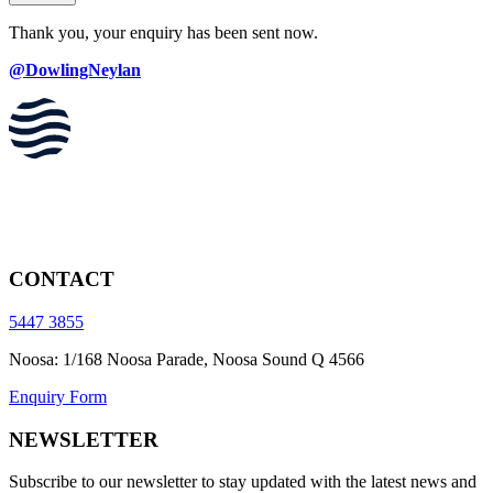
Thank you, your enquiry has been sent now.
@DowlingNeylan
CONTACT
5447 3855
Noosa: 1/168 Noosa Parade, Noosa Sound Q 4566
Enquiry Form
NEWSLETTER
Subscribe to our newsletter to stay updated with the latest news and