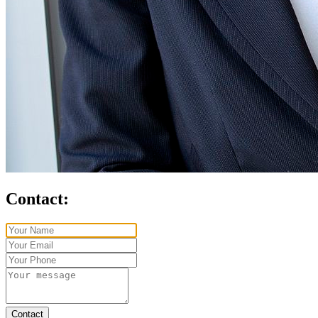
Contact:
Contact