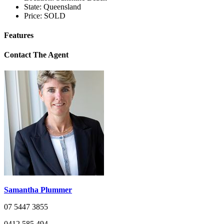
State:
Queensland
Price:
SOLD
Features
Contact The Agent
Samantha Plummer
07 5447 3855
0412 585 494