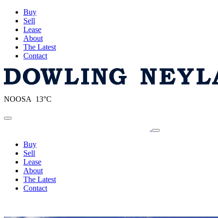
Buy
Sell
Lease
About
The Latest
Contact
NOOSA 13°C
Toggle navigation
Buy
Sell
Lease
About
The Latest
Contact