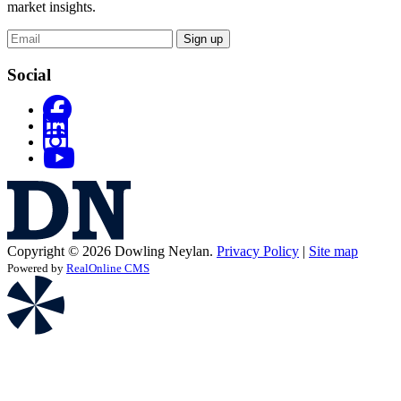
market insights.
Sign up
Social
Copyright © 2026 Dowling Neylan.
Privacy Policy
|
Site map
Powered by
RealOnline CMS