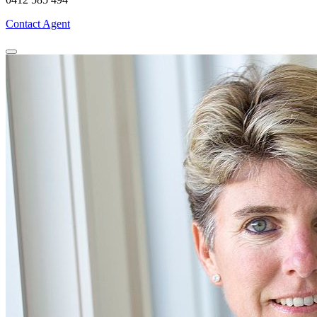
Contact Agent