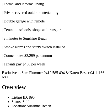
| Formal and informal living
| Private covered outdoor entertaining
| Double garage with remote
| Central to schools, shops and transport
| 3 minutes to Sunshine Beach
| Smoke alarms and safety switch installed
| Council rates $2,299 per annum
| Tenants pay $450 per week
Exclusive to Sam Plummer 0412 585 494 & Karen Bester 0411 166
680
Overview
Listing ID:
895
Status:
Sold
Location:
Sunshine Beach