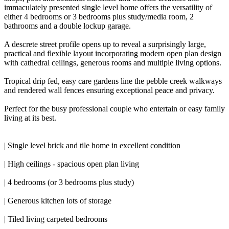
immaculately presented single level home offers the versatility of
either 4 bedrooms or 3 bedrooms plus study/media room, 2
bathrooms and a double lockup garage.
A descrete street profile opens up to reveal a surprisingly large,
practical and flexible layout incorporating modern open plan design
with cathedral ceilings, generous rooms and multiple living options.
Tropical drip fed, easy care gardens line the pebble creek walkways
and rendered wall fences ensuring exceptional peace and privacy.
Perfect for the busy professional couple who entertain or easy family
living at its best.
| Single level brick and tile home in excellent condition
| High ceilings - spacious open plan living
| 4 bedrooms (or 3 bedrooms plus study)
| Generous kitchen lots of storage
| Tiled living carpeted bedrooms