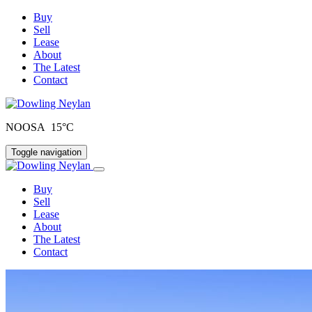
Buy
Sell
Lease
About
The Latest
Contact
NOOSA 15°C
Toggle navigation
Buy
Sell
Lease
About
The Latest
Contact