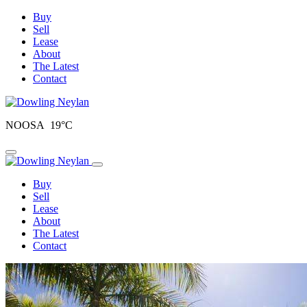
Buy
Sell
Lease
About
The Latest
Contact
NOOSA 19°C
Toggle navigation
Buy
Sell
Lease
About
The Latest
Contact