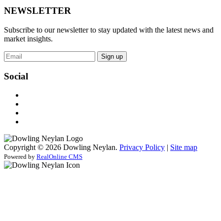
NEWSLETTER
Subscribe to our newsletter to stay updated with the latest news and
market insights.
Sign up
Social
Copyright © 2026 Dowling Neylan.
Privacy Policy
|
Site map
Powered by
RealOnline CMS