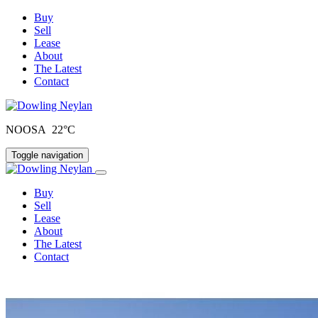
Buy
Sell
Lease
About
The Latest
Contact
NOOSA 22°C
Toggle navigation
Buy
Sell
Lease
About
The Latest
Contact