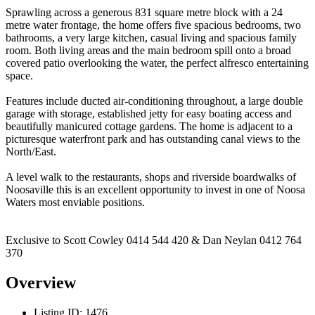
Sprawling across a generous 831 square metre block with a 24
metre water frontage, the home offers five spacious bedrooms, two
bathrooms, a very large kitchen, casual living and spacious family
room. Both living areas and the main bedroom spill onto a broad
covered patio overlooking the water, the perfect alfresco entertaining
space.
Features include ducted air-conditioning throughout, a large double
garage with storage, established jetty for easy boating access and
beautifully manicured cottage gardens. The home is adjacent to a
picturesque waterfront park and has outstanding canal views to the
North/East.
A level walk to the restaurants, shops and riverside boardwalks of
Noosaville this is an excellent opportunity to invest in one of Noosa
Waters most enviable positions.
Exclusive to Scott Cowley 0414 544 420 & Dan Neylan 0412 764
370
Overview
Listing ID:
1476