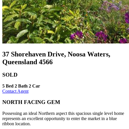
37 Shorehaven Drive, Noosa Waters,
Queensland 4566
SOLD
5 Bed
2 Bath
2 Car
Contact Agent
NORTH FACING GEM
Possessing an ideal Northern aspect this spacious single level home
represents an excellent opportunity to enter the market in a blue
ribbon location.