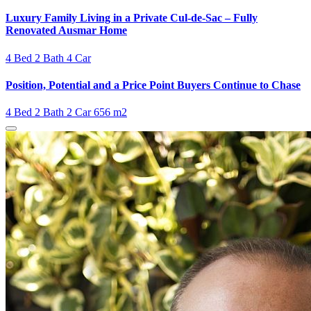
Luxury Family Living in a Private Cul-de-Sac – Fully
Renovated Ausmar Home
4 Bed
2 Bath
4 Car
Position, Potential and a Price Point Buyers Continue to Chase
4 Bed
2 Bath
2 Car
656 m2