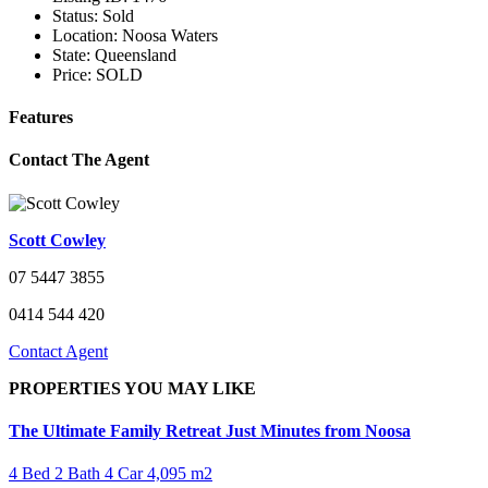
Status:
Sold
Location:
Noosa Waters
State:
Queensland
Price:
SOLD
Features
Contact The Agent
Scott Cowley
07 5447 3855
0414 544 420
Contact Agent
PROPERTIES YOU MAY LIKE
The Ultimate Family Retreat Just Minutes from Noosa
4 Bed
2 Bath
4 Car
4,095 m2