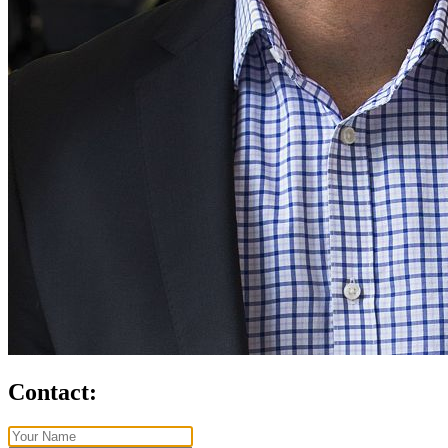
Contact: