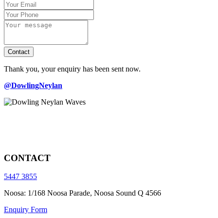
Contact
Thank you, your enquiry has been sent now.
@DowlingNeylan
CONTACT
5447 3855
Noosa: 1/168 Noosa Parade, Noosa Sound Q 4566
Enquiry Form