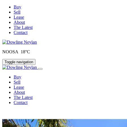
Buy
Sell
Lease
About
The Latest
Contact
NOOSA 18°C
Toggle navigation
Buy
Sell
Lease
About
The Latest
Contact