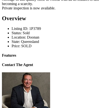
becoming a scarcity.
Private inspection is now available.
Overview
Listing ID:
1P3789
Status:
Sold
Location:
Doonan
State:
Queensland
Price:
SOLD
Features
Contact The Agent