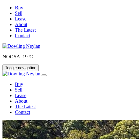
Buy
Sell
Lease
About
The Latest
Contact
NOOSA 19°C
Toggle navigation
Buy
Sell
Lease
About
The Latest
Contact