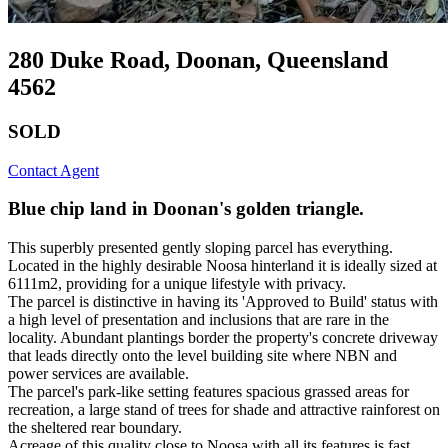
280 Duke Road, Doonan, Queensland
4562
SOLD
Contact Agent
Blue chip land in Doonan's golden triangle.
This superbly presented gently sloping parcel has everything.
Located in the highly desirable Noosa hinterland it is ideally sized at
6111m2, providing for a unique lifestyle with privacy.
The parcel is distinctive in having its 'Approved to Build' status with
a high level of presentation and inclusions that are rare in the
locality. Abundant plantings border the property's concrete driveway
that leads directly onto the level building site where NBN and
power services are available.
The parcel's park-like setting features spacious grassed areas for
recreation, a large stand of trees for shade and attractive rainforest on
the sheltered rear boundary.
Acreage of this quality close to Noosa with all its features is fast