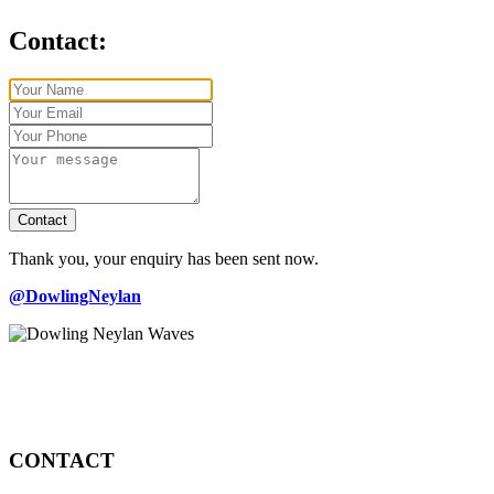
Contact:
Contact
Thank you, your enquiry has been sent now.
@DowlingNeylan
CONTACT