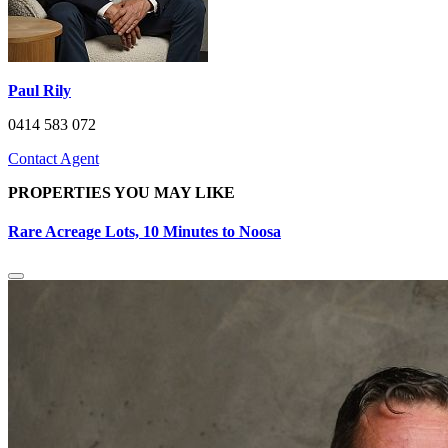
Paul Rily
0414 583 072
Contact Agent
PROPERTIES YOU MAY LIKE
Rare Acreage Lots, 10 Minutes to Noosa