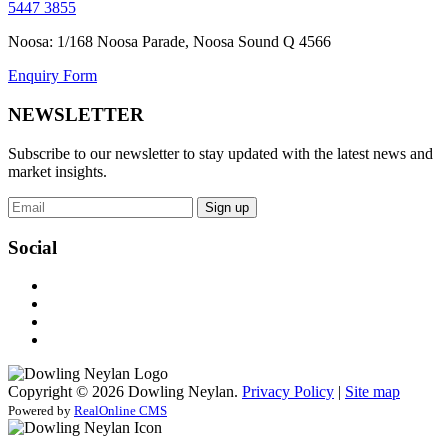
5447 3855
Noosa: 1/168 Noosa Parade, Noosa Sound Q 4566
Enquiry Form
NEWSLETTER
Subscribe to our newsletter to stay updated with the latest news and
market insights.
Sign up
Social
Copyright © 2026 Dowling Neylan.
Privacy Policy
|
Site map
Powered by
RealOnline CMS